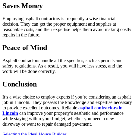
Saves Money
Employing asphalt contractors is frequently a wise financial
decision. They can get the proper equipment and supplies at
reasonable costs, and their expertise helps them avoid making costly
repairs in the future.
Peace of Mind
Asphalt contractors handle all the specifics, such as permits and
safety regulations. As a result, you will have less stress, and the
work will be done correctly.
Conclusion
It’s a wise choice to employ experts if you’re considering an asphalt
job in Lincoln. They possess the knowledge and expertise necessary
to provide excellent outcomes. Reliable
asphalt contractors in
Lincoln
can improve your property’s aesthetic and performance
while staying within your budget, whether you need a new
driveway or want to repair damaged pavement.
Selecting the Ideal House Builder