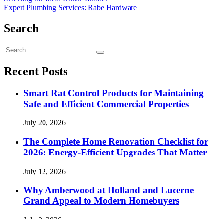
Post
Expert Plumbing Services: Rabe Hardware
navigation
Search
Search
for:
Recent Posts
Smart Rat Control Products for Maintaining
Safe and Efficient Commercial Properties
July 20, 2026
The Complete Home Renovation Checklist for
2026: Energy-Efficient Upgrades That Matter
July 12, 2026
Why Amberwood at Holland and Lucerne
Grand Appeal to Modern Homebuyers