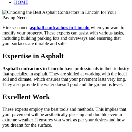
HOME
Hire seasoned
asphalt contractors in Lincoln
when you want to
modify your property. These experts can assist with various tasks,
including building parking lots and driveways and ensuring that
your surfaces are durable and safe.
Expertise in Asphalt
Asphalt contractors in Lincoln
have professionals in their industry
that specialize in asphalt. They are skilled at working with the local
soil and climate, which ensures that your pavement lasts very long.
They also provide the water doesn’t pool and the ground is level.
Excellent Work
These experts employ the best tools and methods. This implies that
your pavement will be aesthetically pleasing and durable even in
extreme weather. It ensures you work as per your desires and how
you dreamt for the surface.