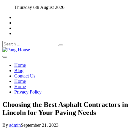
Skip
Thursday 6th August 2026
to
content
Search
for:
Home Blog
Pang House
Home
Blog
Contact Us
Home
Home
Privacy Policy
Choosing the Best Asphalt Contractors in
Lincoln for Your Paving Needs
By
admin
September 21, 2023