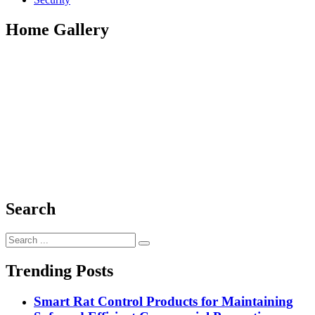
Home Gallery
Search
Search
for:
Trending Posts
Smart Rat Control Products for Maintaining