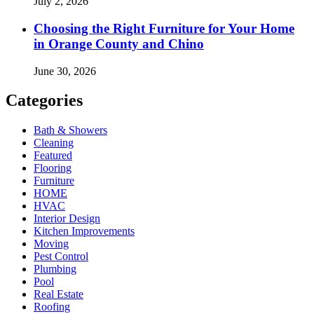
July 2, 2026
Choosing the Right Furniture for Your Home
in Orange County and Chino
June 30, 2026
Categories
Bath & Showers
Cleaning
Featured
Flooring
Furniture
HOME
HVAC
Interior Design
Kitchen Improvements
Moving
Pest Control
Plumbing
Pool
Real Estate
Roofing