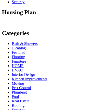
Security
Housing Plan
Categories
Bath & Showers
Cleaning
Featured
Flooring
Furniture
HOME
HVAC
Interior Design
Kitchen Improvements
Moving
Pest Control
Plumbing
Pool
Real Estate
Roofing
Security