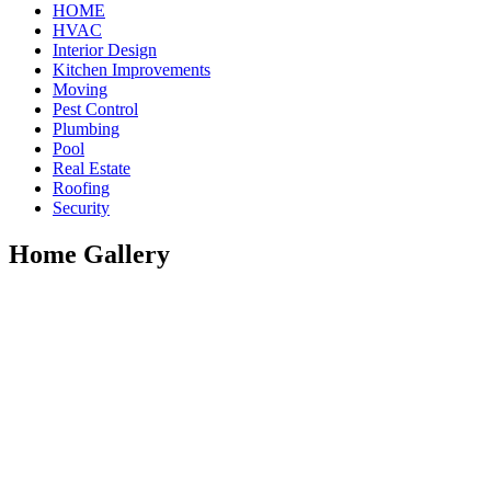
HOME
HVAC
Interior Design
Kitchen Improvements
Moving
Pest Control
Plumbing
Pool
Real Estate
Roofing
Security
Home Gallery