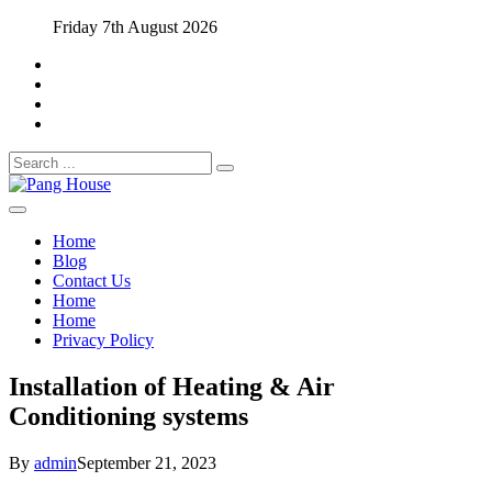
Skip
Friday 7th August 2026
to
content
Search
for:
Home Blog
Pang House
Home
Blog
Contact Us
Home
Home
Privacy Policy
Installation of Heating & Air
Conditioning systems
By
admin
September 21, 2023