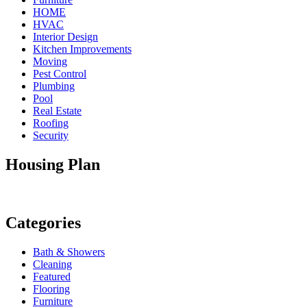
HOME
HVAC
Interior Design
Kitchen Improvements
Moving
Pest Control
Plumbing
Pool
Real Estate
Roofing
Security
Housing Plan
Categories
Bath & Showers
Cleaning
Featured
Flooring
Furniture