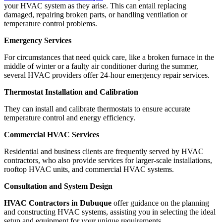
your HVAC system as they arise. This can entail replacing
damaged, repairing broken parts, or handling ventilation or
temperature control problems.
Emergency Services
For circumstances that need quick care, like a broken furnace in the
middle of winter or a faulty air conditioner during the summer,
several HVAC providers offer 24-hour emergency repair services.
Thermostat Installation and Calibration
They can install and calibrate thermostats to ensure accurate
temperature control and energy efficiency.
Commercial HVAC Services
Residential and business clients are frequently served by HVAC
contractors, who also provide services for larger-scale installations,
rooftop HVAC units, and commercial HVAC systems.
Consultation and System Design
HVAC Contractors in Dubuque
offer guidance on the planning
and constructing HVAC systems, assisting you in selecting the ideal
setup and equipment for your unique requirements.