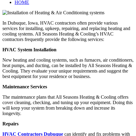
HOME
In Dubuque, Iowa, HVAC contractors often provide various
services for installing, upkeep, repairing, and replacing heating and
cooling systems. All Seasons Heating & Cooling’s HVAC
contractors frequently provide the following services:
HVAC System Installation
New heating and cooling systems, such as furnaces, air conditioners,
heat pumps, and ducting, can be installed by All Seasons Heating &
Cooling. They evaluate your unique requirements and suggest the
best equipment for your residence or business.
Maintenance Services
The maintenance plans that All Seasons Heating & Cooling offers
cover cleaning, checking, and tuning up your equipment. Doing this
will keep your system from breaking down and increase its
longevity.
Repairs
HVAC Contractors Dubuque
can identify and fix problems with