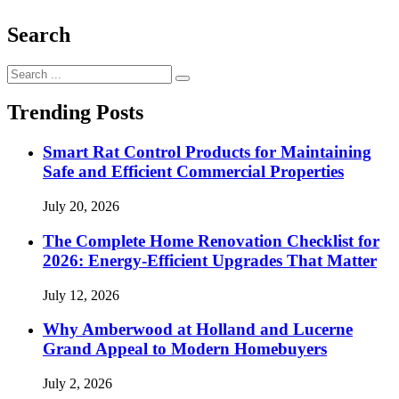
Search
Search
for:
Trending Posts
Smart Rat Control Products for Maintaining
Safe and Efficient Commercial Properties
July 20, 2026
The Complete Home Renovation Checklist for
2026: Energy-Efficient Upgrades That Matter
July 12, 2026
Why Amberwood at Holland and Lucerne
Grand Appeal to Modern Homebuyers
July 2, 2026