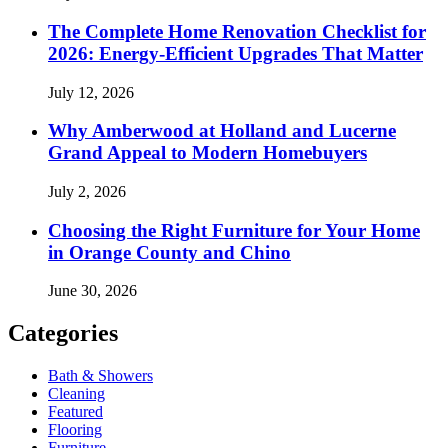
The Complete Home Renovation Checklist for
2026: Energy-Efficient Upgrades That Matter
July 12, 2026
Why Amberwood at Holland and Lucerne
Grand Appeal to Modern Homebuyers
July 2, 2026
Choosing the Right Furniture for Your Home
in Orange County and Chino
June 30, 2026
Categories
Bath & Showers
Cleaning
Featured
Flooring
Furniture