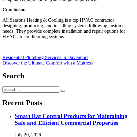
Conclusion
All Seasons Heating & Cooling is a top HVAC contractor
designing, producing, and installing systems following customer
needs. They provide complete installation and repair options for
HVAC air conditioning systems.
Post
Residential Plumbing Services in Davenport
Discover the Ultimate Comfort with a Mattress
navigation
Search
Search
for:
Recent Posts
Smart Rat Control Products for Maintaining
Safe and Efficient Commercial Properties
July 20, 2026