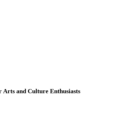
 Arts and Culture Enthusiasts