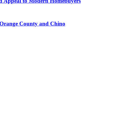
d Appeal to Modern Homebuyers
n Orange County and Chino