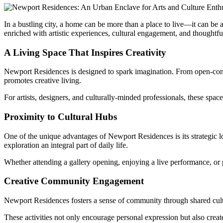
In a bustling city, a home can be more than a place to live—it can be a
enriched with artistic experiences, cultural engagement, and thoughtful
A Living Space That Inspires Creativity
Newport Residences is designed to spark imagination. From open-concep
promotes creative living.
For artists, designers, and culturally-minded professionals, these spa
Proximity to Cultural Hubs
One of the unique advantages of Newport Residences is its strategic lo
exploration an integral part of daily life.
Whether attending a gallery opening, enjoying a live performance, or pa
Creative Community Engagement
Newport Residences fosters a sense of community through shared cultur
These activities not only encourage personal expression but also cre