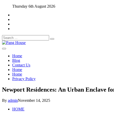
Skip
Thursday 6th August 2026
to
content
Search
for:
Home Blog
Pang House
Home
Blog
Contact Us
Home
Home
Privacy Policy
Newport Residences: An Urban Enclave for
By
admin
November 14, 2025
HOME