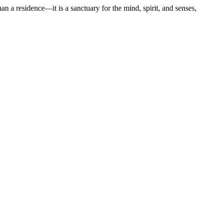
an a residence—it is a sanctuary for the mind, spirit, and senses,