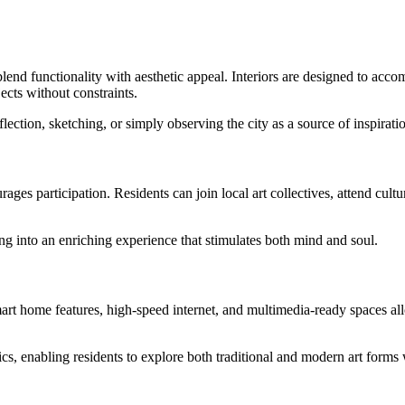
lend functionality with aesthetic appeal. Interiors are designed to acc
ects without constraints.
lection, sketching, or simply observing the city as a source of inspirati
 participation. Residents can join local art collectives, attend cultural
g into an enriching experience that stimulates both mind and soul.
t home features, high-speed internet, and multimedia-ready spaces allow
stics, enabling residents to explore both traditional and modern art forms 