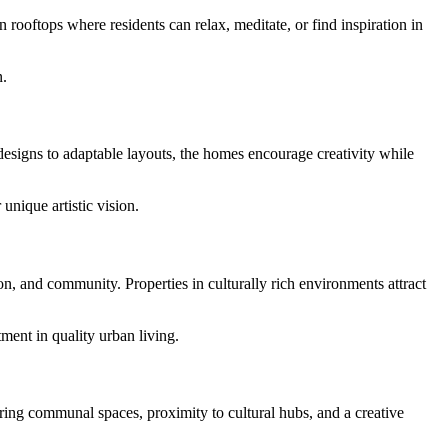
 rooftops where residents can relax, meditate, or find inspiration in
n.
designs to adaptable layouts, the homes encourage creativity while
unique artistic vision.
on, and community. Properties in culturally rich environments attract
ment in quality urban living.
ring communal spaces, proximity to cultural hubs, and a creative