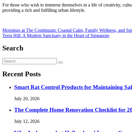
For those who wish to immerse themselves in a life of creativity, cult
providing a rich and fulfilling urban lifestyle.
Post
Mornings at The Continuum: Coastal Calm, Family Wellness, and Sm
Terra Hill: A Modern Sanctuary in the Heart of Singapore
navigation
Search
Search
for:
Recent Posts
Smart Rat Control Products for Maintaining Saf
July 20, 2026
The Complete Home Renovation Checklist for 20
July 12, 2026