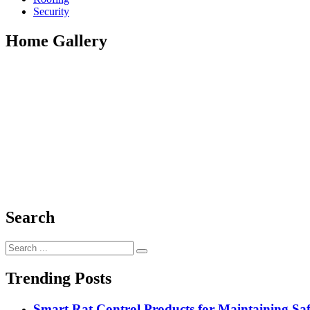
Security
Home Gallery
Search
Search
for:
Trending Posts
Smart Rat Control Products for Maintaining Saf