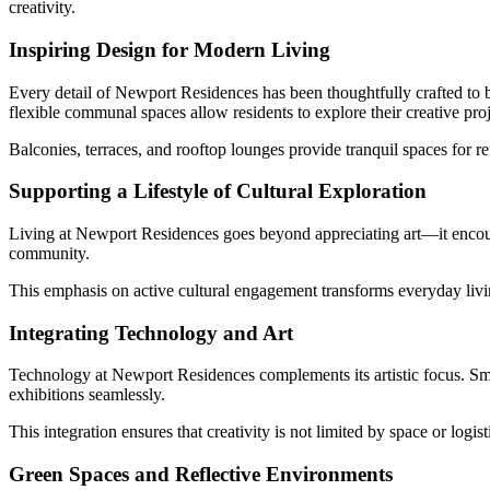
creativity.
Inspiring Design for Modern Living
Every detail of Newport Residences has been thoughtfully crafted to b
flexible communal spaces allow residents to explore their creative proj
Balconies, terraces, and rooftop lounges provide tranquil spaces for ref
Supporting a Lifestyle of Cultural Exploration
Living at Newport Residences goes beyond appreciating art—it encourages
community.
This emphasis on active cultural engagement transforms everyday livin
Integrating Technology and Art
Technology at Newport Residences complements its artistic focus. Smar
exhibitions seamlessly.
This integration ensures that creativity is not limited by space or logi
Green Spaces and Reflective Environments