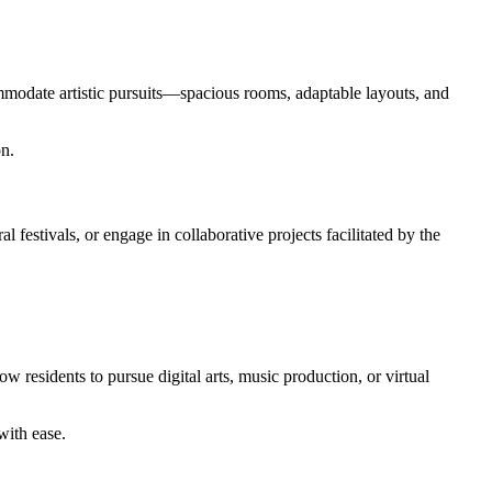
ommodate artistic pursuits—spacious rooms, adaptable layouts, and
on.
 festivals, or engage in collaborative projects facilitated by the
 residents to pursue digital arts, music production, or virtual
with ease.