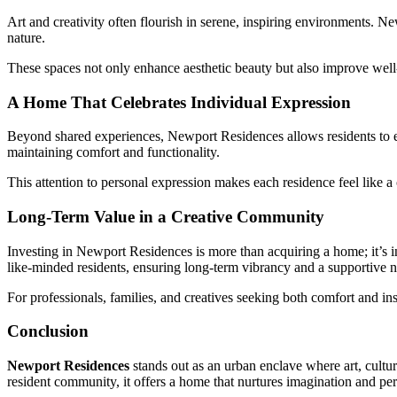
Art and creativity often flourish in serene, inspiring environments. N
nature.
These spaces not only enhance aesthetic beauty but also improve well
A Home That Celebrates Individual Expression
Beyond shared experiences, Newport Residences allows residents to exp
maintaining comfort and functionality.
This attention to personal expression makes each residence feel like a 
Long-Term Value in a Creative Community
Investing in Newport Residences is more than acquiring a home; it’s in
like-minded residents, ensuring long-term vibrancy and a supportive
For professionals, families, and creatives seeking both comfort and in
Conclusion
Newport Residences
stands out as an urban enclave where art, cultu
resident community, it offers a home that nurtures imagination and pe