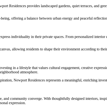
ewport Residences provides landscaped gardens, quiet terraces, and green
-being, offering a balance between urban energy and peaceful reflectio
ress individuality in their private spaces. From personalized interior 
canvas, allowing residents to shape their environment according to their 
vesting in a lifestyle that values cultural engagement, creative expressi
 neighborhood atmosphere.
spiration, Newport Residences represents a meaningful, enriching invest
re, and community converge. With thoughtfully designed interiors, inspi
rsonal expression.