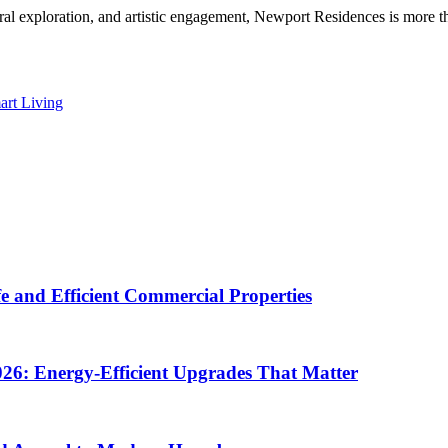
ural exploration, and artistic engagement, Newport Residences is more th
art Living
e and Efficient Commercial Properties
26: Energy-Efficient Upgrades That Matter