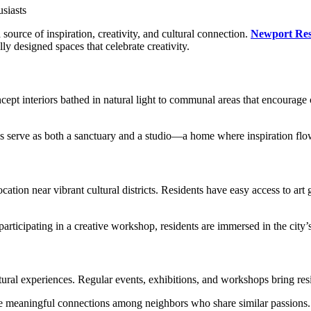
 source of inspiration, creativity, and cultural connection.
Newport Res
ly designed spaces that celebrate creativity.
t interiors bathed in natural light to communal areas that encourage c
ces serve as both a sanctuary and a studio—a home where inspiration flow
cation near vibrant cultural districts. Residents have easy access to art
rticipating in a creative workshop, residents are immersed in the city’s 
al experiences. Regular events, exhibitions, and workshops bring reside
ate meaningful connections among neighbors who share similar passions. 