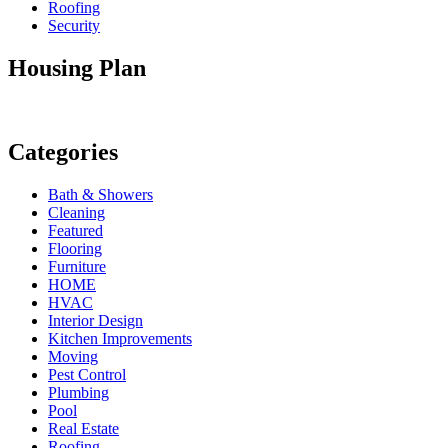
Roofing
Security
Housing Plan
Categories
Bath & Showers
Cleaning
Featured
Flooring
Furniture
HOME
HVAC
Interior Design
Kitchen Improvements
Moving
Pest Control
Plumbing
Pool
Real Estate
Roofing