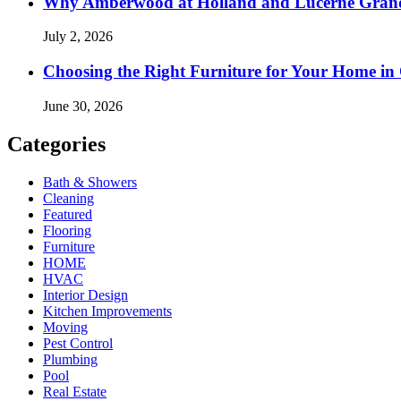
Why Amberwood at Holland and Lucerne Gran
July 2, 2026
Choosing the Right Furniture for Your Home i
June 30, 2026
Categories
Bath & Showers
Cleaning
Featured
Flooring
Furniture
HOME
HVAC
Interior Design
Kitchen Improvements
Moving
Pest Control
Plumbing
Pool
Real Estate