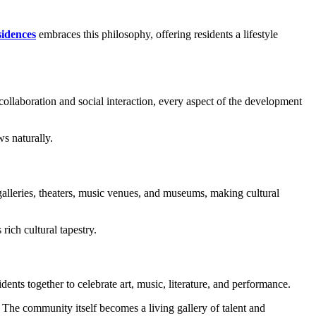
idences
embraces this philosophy, offering residents a lifestyle
ollaboration and social interaction, every aspect of the development
s naturally.
 galleries, theaters, music venues, and museums, making cultural
rich cultural tapestry.
nts together to celebrate art, music, literature, and performance.
The community itself becomes a living gallery of talent and