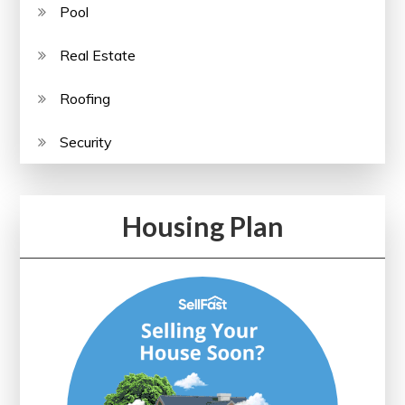
Pool
Real Estate
Roofing
Security
Housing Plan