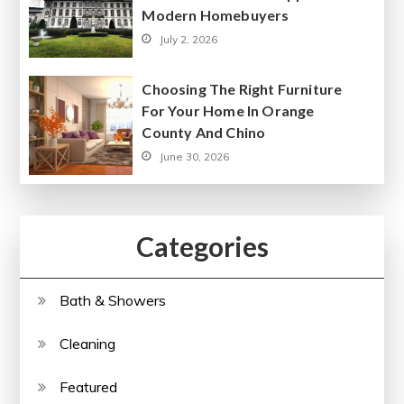
Modern Homebuyers
July 2, 2026
Choosing The Right Furniture
For Your Home In Orange
County And Chino
June 30, 2026
Categories
Bath & Showers
Cleaning
Featured