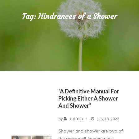
Tag:
Hindrances of a Shower
“A Definitive Manual For
Picking Either A Shower
And Shower”
admin
By
July 18, 2022
Shower and shower are two of
the most well-known ways