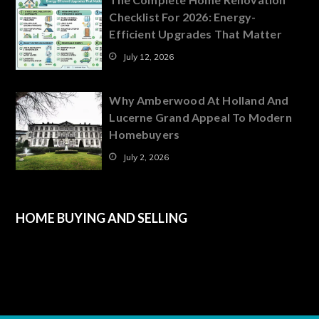
Checklist For 2026: Energy-
Efficient Upgrades That Matter
July 12, 2026
Why Amberwood At Holland And
Lucerne Grand Appeal To Modern
Homebuyers
July 2, 2026
HOME BUYING AND SELLING