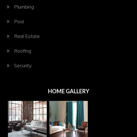
Plumbing
Pool
Real Estate
Roofing
Security
HOME GALLERY