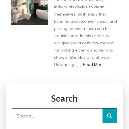
individuals decide to clean
themselves. Both enjoy their
benefits and inconveniences, and
picking between them can be
troublesome. In this article, we
will give you a definitive manual
for picking either a shower and
shower. Benefits of a Shower
Unwinding: […]
Read More
Search
Search
for: