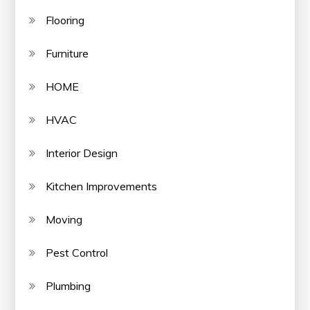
Flooring
Furniture
HOME
HVAC
Interior Design
Kitchen Improvements
Moving
Pest Control
Plumbing