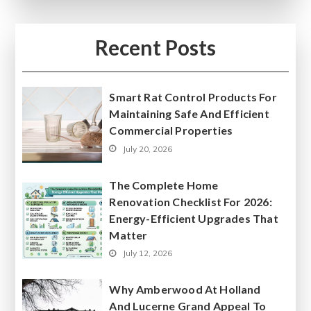
Recent Posts
Smart Rat Control Products For
Maintaining Safe And Efficient
Commercial Properties
July 20, 2026
The Complete Home
Renovation Checklist For 2026:
Energy-Efficient Upgrades That
Matter
July 12, 2026
Why Amberwood At Holland
And Lucerne Grand Appeal To