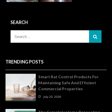
SEARCH
Search
for:
TRENDING POSTS
Smart Rat Control Products For
Maintaining Safe And Efficient
Commercial Properties
July 20, 2026
The Complete Home Renovation