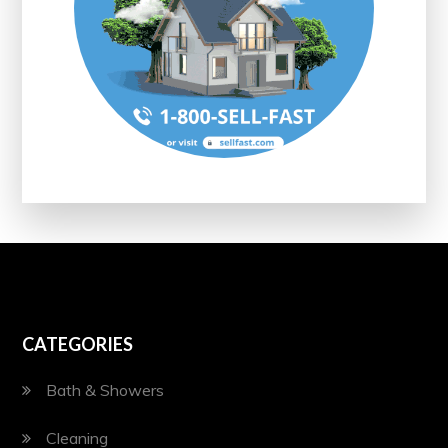
CATEGORIES
Bath & Showers
Cleaning