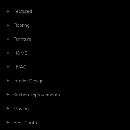
Featured
Flooring
Furniture
HOME
HVAC
Interior Design
Kitchen Improvements
Moving
Pest Control