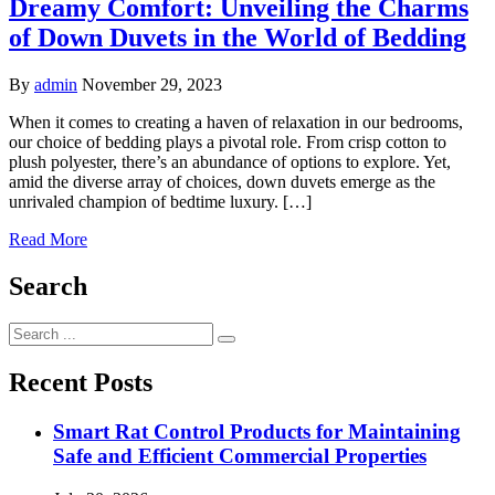
Dreamy Comfort: Unveiling the Charms
of Down Duvets in the World of Bedding
By
admin
November 29, 2023
When it comes to creating a haven of relaxation in our bedrooms,
our choice of bedding plays a pivotal role. From crisp cotton to
plush polyester, there’s an abundance of options to explore. Yet,
amid the diverse array of choices, down duvets emerge as the
unrivaled champion of bedtime luxury. […]
Read More
Search
Search
for:
Recent Posts
Smart Rat Control Products for Maintaining
Safe and Efficient Commercial Properties