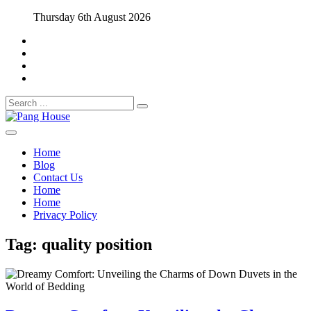
Skip
Thursday 6th August 2026
to
content
Search
for:
Home Blog
Pang House
Home
Blog
Contact Us
Home
Home
Privacy Policy
Tag:
quality position