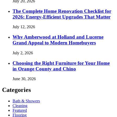
July 20, 2026
The Complete Home Renovation Checklist for
2026: Energy-Efficient Upgrades That Matter
July 12, 2026
Why Amberwood at Holland and Lucerne
Grand Appeal to Modern Homebuyers
July 2, 2026
Choosing the Right Furniture for Your Home
in Orange County and Chino
June 30, 2026
Categories
Bath & Showers
Cleaning
Featured
Flooring