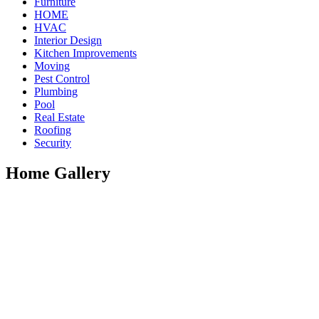
Furniture
HOME
HVAC
Interior Design
Kitchen Improvements
Moving
Pest Control
Plumbing
Pool
Real Estate
Roofing
Security
Home Gallery