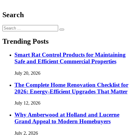
Search
Search
for:
Trending Posts
Smart Rat Control Products for Maintaining
Safe and Efficient Commercial Properties
July 20, 2026
The Complete Home Renovation Checklist for
2026: Energy-Efficient Upgrades That Matter
July 12, 2026
Why Amberwood at Holland and Lucerne
Grand Appeal to Modern Homebuyers
July 2, 2026