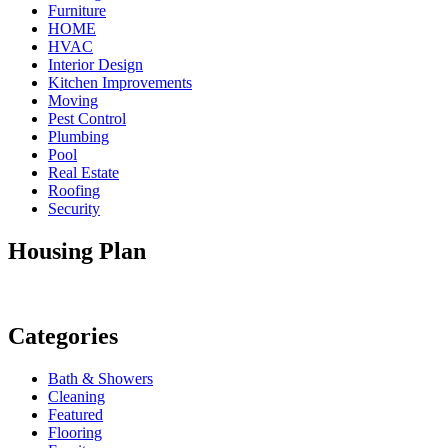
Furniture
HOME
HVAC
Interior Design
Kitchen Improvements
Moving
Pest Control
Plumbing
Pool
Real Estate
Roofing
Security
Housing Plan
Categories
Bath & Showers
Cleaning
Featured
Flooring