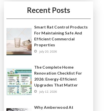
Recent Posts
Smart Rat Control Products
For Maintaining Safe And
Efficient Commercial
Properties
July 20, 2026
The Complete Home
Renovation Checklist For
2026: Energy-Efficient
Upgrades That Matter
July 12, 2026
Why Amberwood At