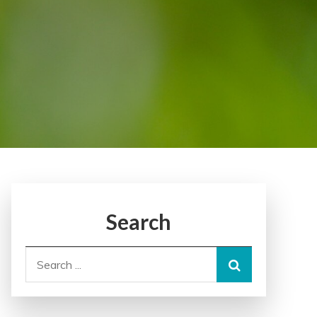
Search
Search
for: