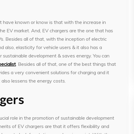
t have known or know is that with the increase in
 the EV market. And, EV chargers are the one that has
Besides all of that, with the inception of electric
 also, elasticity for vehicle users & it also has a
for sustainable development & saves energy. You can
ecialist
. Besides all of that, one of the best things that
ovides a very convenient solutions for charging and it
t also lessens the energy costs.
rgers
crucial role in the promotion of sustainable development
rits of EV chargers are that it offers flexibility and