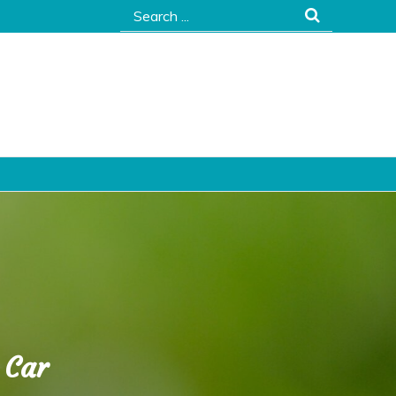
Search
for:
 Car