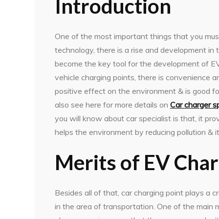
Introduction
One of the most important things that you mus
technology, there is a rise and development in
become the key tool for the development of EVs. 
vehicle charging points, there is convenience and
positive effect on the environment & is good 
also see here for more details on
Car charger sp
you will know about car specialist is that, it pr
helps the environment by reducing pollution & i
Merits of EV Cha
Besides all of that, car charging point plays a 
in the area of transportation. One of the main me