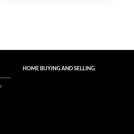
HOME BUYING AND SELLING
l