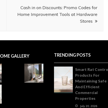
Cash in on Discounts: Promo Codes for
Home Improvement Tools at Hardware
Stores
TRENDING POSTS
OME GALLERY
Smart Rat Contro
Products For
Maintaining Safe
And Efficient
Commercial
Properties
July 20, 2026