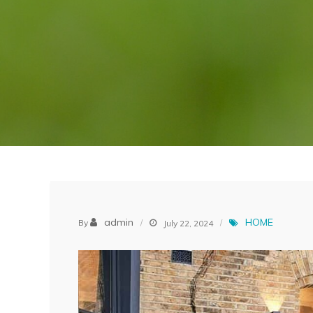
admin
HOME
By
July 22, 2024