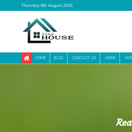
Skip
Thursday 6th August 2026
to
content
Pang House
Home Blog
HOME
BLOG
CONTACT US
HOME
HO
Rea