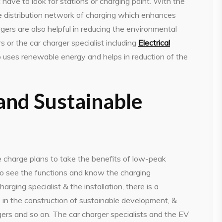
 have to look for stations or charging point. With the
ide distribution network of charging which enhances
argers are also helpful in reducing the environmental
rs or the car charger specialist including
Electrical
 uses renewable energy and helps in reduction of the
and Sustainable
e charge plans to take the benefits of low-peak
 to see the functions and know the charging
rging specialist & the installation, there is a
 in the construction of sustainable development, &
ers and so on. The car charger specialists and the EV