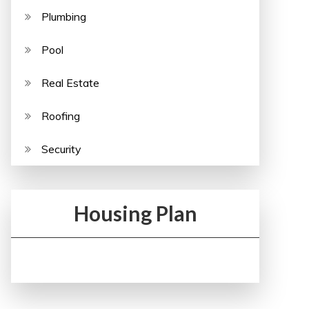
Plumbing
Pool
Real Estate
Roofing
Security
Housing Plan