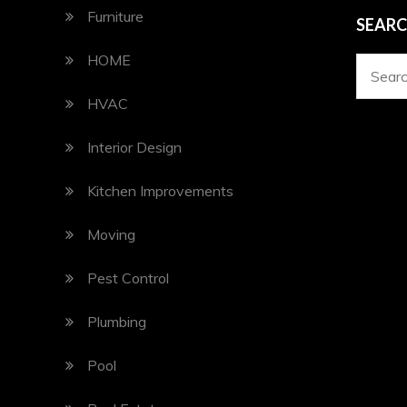
Furniture
SEAR
HOME
Search
for:
HVAC
Interior Design
Kitchen Improvements
Moving
Pest Control
Plumbing
Pool