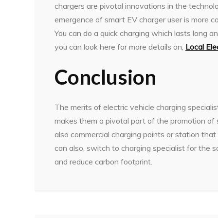
chargers are pivotal innovations in the technolo
emergence of smart EV charger user is more con
You can do a quick charging which lasts long an
you can look here for more details on,
Local Ele
Conclusion
The merits of electric vehicle charging speciali
makes them a pivotal part of the promotion of s
also commercial charging points or station that 
can also, switch to charging specialist for the 
and reduce carbon footprint.