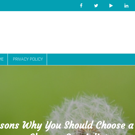
ME
PRIVACY POLICY
sons Why You Should Choose a