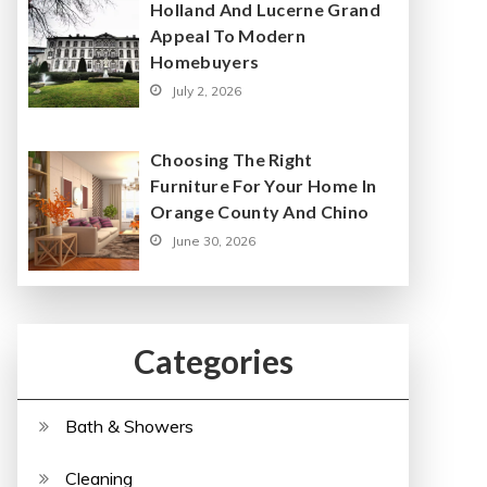
Holland And Lucerne Grand
Appeal To Modern
Homebuyers
July 2, 2026
Choosing The Right
Furniture For Your Home In
Orange County And Chino
June 30, 2026
Categories
Bath & Showers
Cleaning