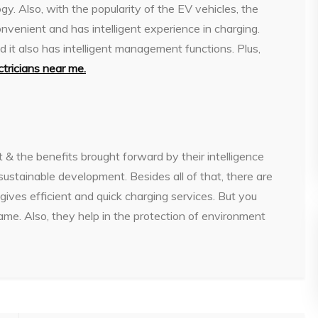
gy. Also, with the popularity of the EV vehicles, the
venient and has intelligent experience in charging.
d it also has intelligent management functions. Plus,
ctricians near me
.
st & the benefits brought forward by their intelligence
ustainable development. Besides all of that, there are
gives efficient and quick charging services. But you
same. Also, they help in the protection of environment