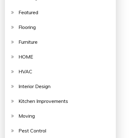
Featured
Flooring
Furniture
HOME
HVAC
Interior Design
Kitchen Improvements
Moving
Pest Control