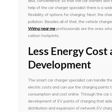
also, convenience, so that the car owners don’t
help of the car charger specialist there is a w
flexibility of options for charging. Next, the ch
pollution. Besides all of that, the vehicle charge
Wiring near me
professionals are the ones who
carbon footprints.
Less Energy Cost 
Development
The smart car charger specialist can handle th
electric costs and can use the charging points
consumption and cost online. Through the car cha
development of EV points of charging that aids
distribution and expansion of network EV charg