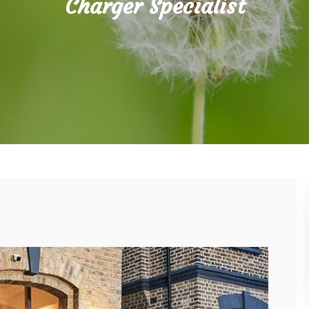
Charger Specialist