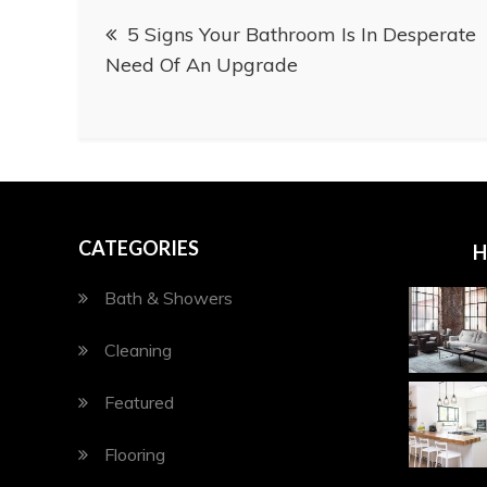
Post
5 Signs Your Bathroom Is In Desperate
navigation
Need Of An Upgrade
CATEGORIES
H
Bath & Showers
Cleaning
Featured
Flooring