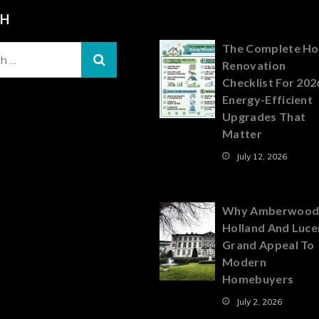
CH
The Complete H
Renovation
Checklist For 202
Energy-Efficient
Upgrades That
Matter
July 12, 2026
Why Amberwood
Holland And Luce
Grand Appeal To
Modern
Homebuyers
July 2, 2026