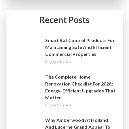
Recent Posts
Smart Rat Control Products For
Maintaining Safe And Efficient
Commercial Properties
July 20, 2026
The Complete Home
Renovation Checklist For 2026:
Energy-Efficient Upgrades That
Matter
July 12, 2026
Why Amberwood At Holland
And Lucerne Grand Appeal To