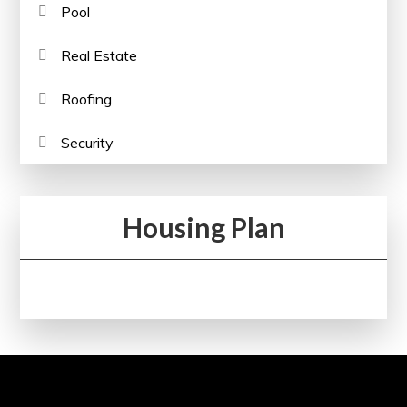
Pool
Real Estate
Roofing
Security
Housing Plan