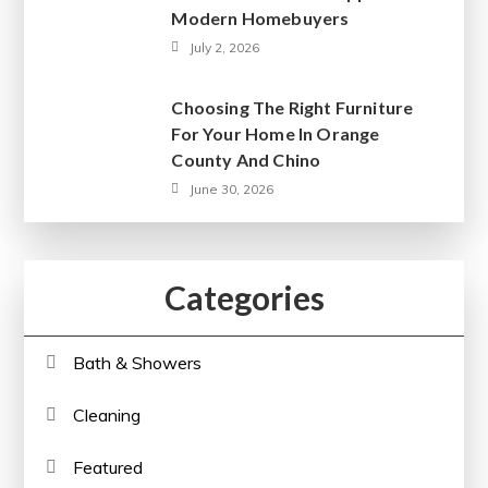
Modern Homebuyers
July 2, 2026
Choosing The Right Furniture
For Your Home In Orange
County And Chino
June 30, 2026
Categories
Bath & Showers
Cleaning
Featured