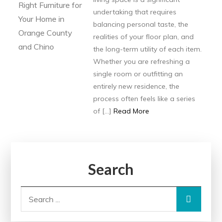
undertaking that requires
balancing personal taste, the
realities of your floor plan, and
the long-term utility of each item.
Whether you are refreshing a
single room or outfitting an
entirely new residence, the
process often feels like a series
of […]
Read More
Search
Search
for: