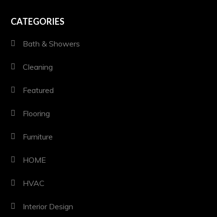
CATEGORIES
Bath & Showers
Cleaning
Featured
Flooring
Furniture
HOME
HVAC
Interior Design