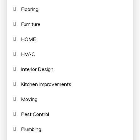
Flooring
Furniture
HOME
HVAC
Interior Design
Kitchen Improvements
Moving
Pest Control
Plumbing