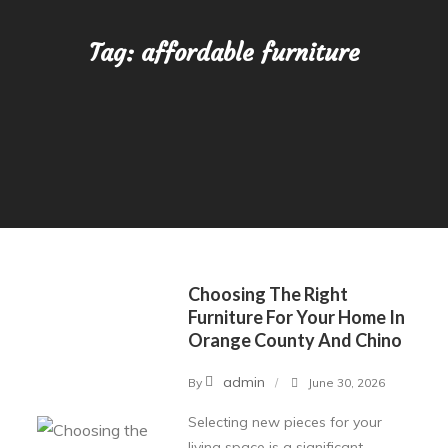
Tag:
affordable furniture
Choosing The Right
Furniture For Your Home In
Orange County And Chino
admin
By
June 30, 2026
Selecting new pieces for your
living space is a significant