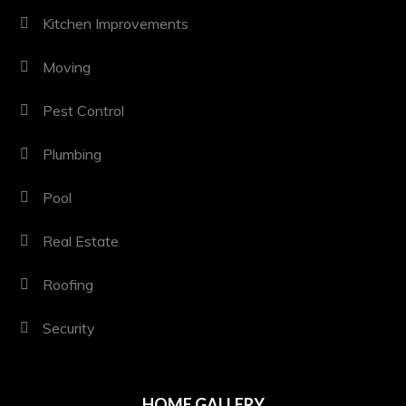
Kitchen Improvements
Moving
Pest Control
Plumbing
Pool
Real Estate
Roofing
Security
HOME GALLERY