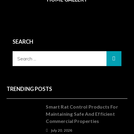
SEARCH
Search
for:
TRENDING POSTS
Smart Rat Control Products For
Maintaining Safe And Efficient
Commercial Properties
July 20, 2026