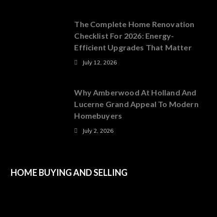
The Complete Home Renovation
Checklist For 2026: Energy-
Efficient Upgrades That Matter
July 12, 2026
Why Amberwood At Holland And
Lucerne Grand Appeal To Modern
Homebuyers
July 2, 2026
HOME BUYING AND SELLING