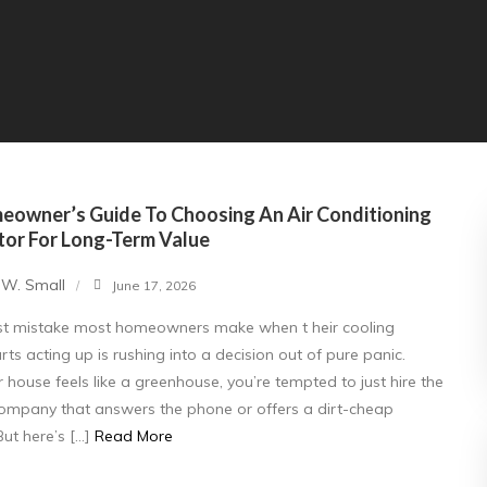
eowner’s Guide To Choosing An Air Conditioning
tor For Long-Term Value
 W. Small
June 17, 2026
st mistake most homeowners make when t heir cooling
rts acting up is rushing into a decision out of pure panic.
house feels like a greenhouse, you’re tempted to just hire the
 company that answers the phone or offers a dirt-cheap
But here’s […]
Read More