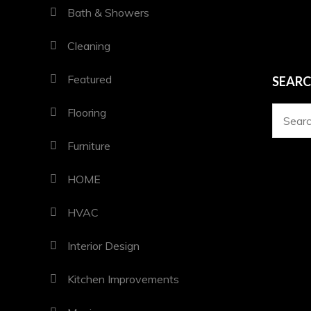
Bath & Showers
Cleaning
Featured
SEAR
Flooring
Search
for:
Furniture
HOME
HVAC
Interior Design
Kitchen Improvements