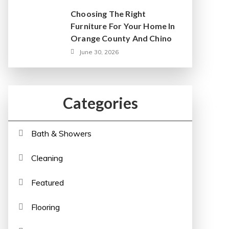
Choosing The Right
Furniture For Your Home In
Orange County And Chino
June 30, 2026
Categories
Bath & Showers
Cleaning
Featured
Flooring