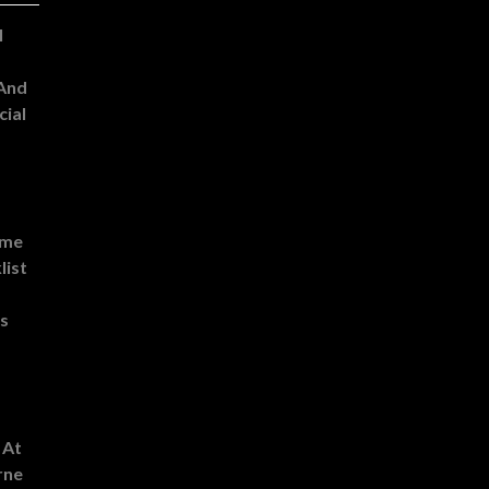
l
 And
cial
ome
list
es
 At
rne