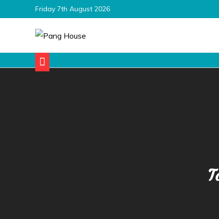
Skip
Friday 7th August 2026
to
content
Pang House
Home Blog
T