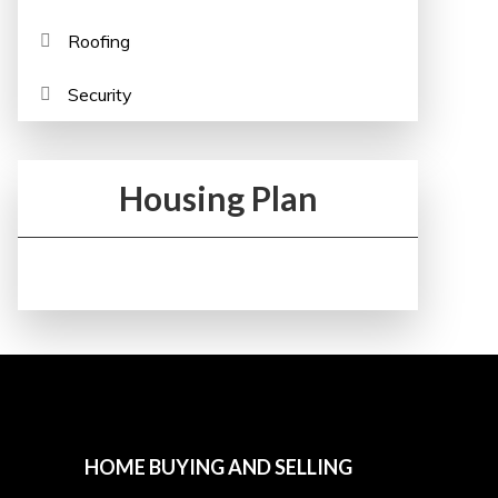
Roofing
Security
Housing Plan
HOME BUYING AND SELLING