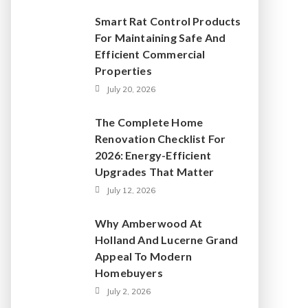
Smart Rat Control Products
For Maintaining Safe And
Efficient Commercial
Properties
July 20, 2026
The Complete Home
Renovation Checklist For
2026: Energy-Efficient
Upgrades That Matter
July 12, 2026
Why Amberwood At
Holland And Lucerne Grand
Appeal To Modern
Homebuyers
July 2, 2026