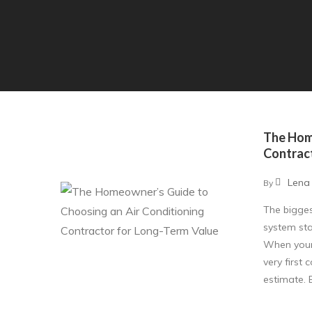
The Hom
Contrac
Lena
By
The bigge
system sta
When your 
very first
estimate. 