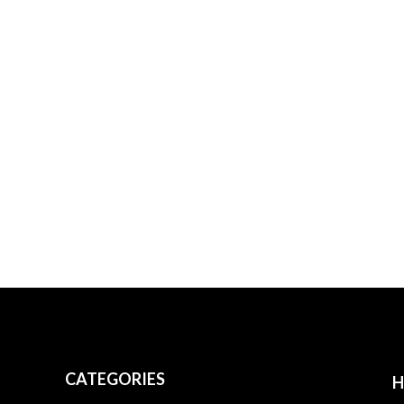
CATEGORIES
H