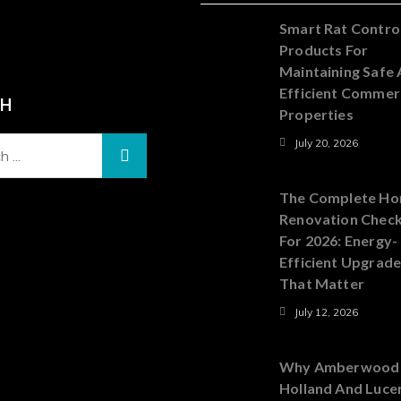
Smart Rat Contro
Products For
Maintaining Safe
Efficient Commer
CH
Properties
July 20, 2026
The Complete H
Renovation Check
For 2026: Energy-
Efficient Upgrad
That Matter
July 12, 2026
Why Amberwood
Holland And Luce