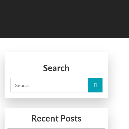
Search
Search
for:
Recent Posts