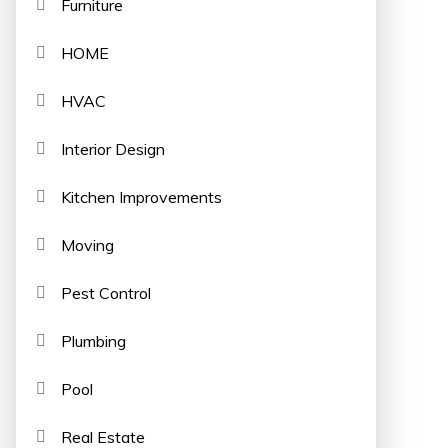
Furniture
HOME
HVAC
Interior Design
Kitchen Improvements
Moving
Pest Control
Plumbing
Pool
Real Estate