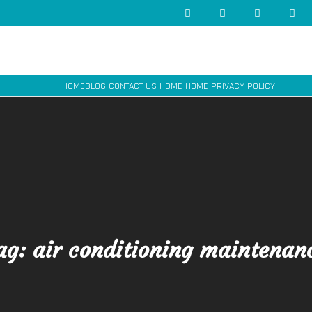
HOME
BLOG
CONTACT US
HOME
HOME
PRIVACY POLICY
ag:
air conditioning maintenan