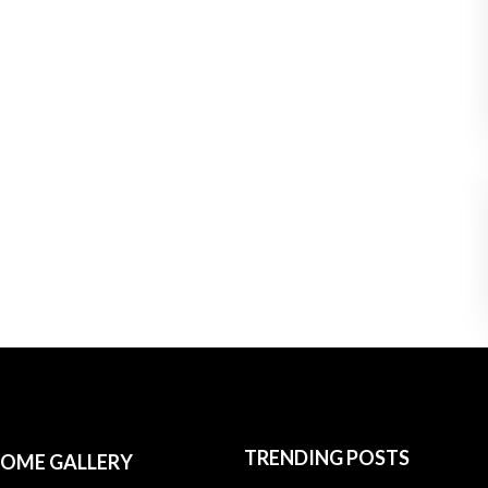
TRENDING POSTS
OME GALLERY