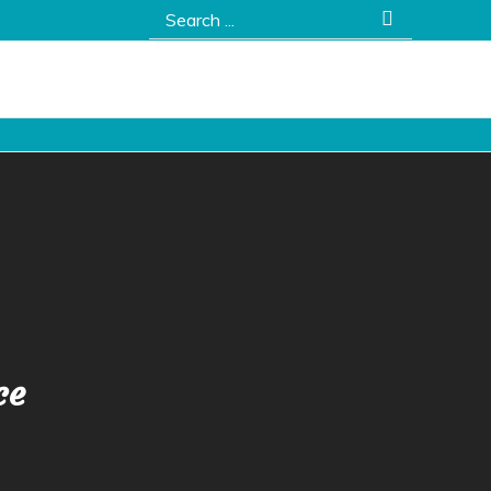
Search
for:
ce