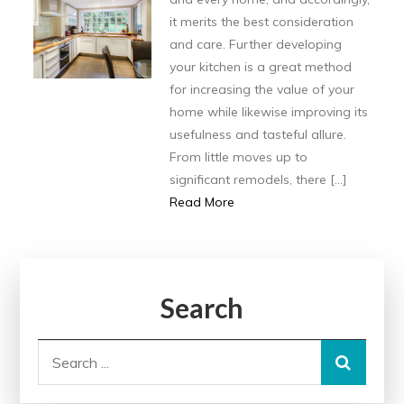
it merits the best consideration
and care. Further developing
your kitchen is a great method
for increasing the value of your
home while likewise improving its
usefulness and tasteful allure.
From little moves up to
significant remodels, there […]
Read More
Search
Search
for: