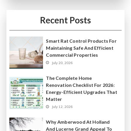
Recent Posts
Smart Rat Control Products For
Maintaining Safe And Efficient
Commercial Properties
July 20, 2026
The Complete Home
Renovation Checklist For 2026:
Energy-Efficient Upgrades That
Matter
July 12, 2026
Why Amberwood At Holland
And Lucerne Grand Appeal To