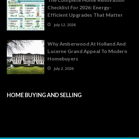
Checklist For 2026: Energy-
Efficient Upgrades That Matter
July 12, 2026
Why Amberwood At Holland And
Lucerne Grand Appeal To Modern
Homebuyers
July 2, 2026
HOME BUYING AND SELLING