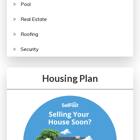
Pool
Real Estate
Roofing
Security
Housing Plan