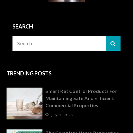
SEARCH
Search
for:
TRENDING POSTS
Smart Rat Control Products For
Maintaining Safe And Efficient
Commercial Properties
July 20, 2026
The Complete Home Renovation