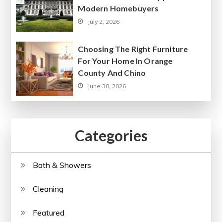
Modern Homebuyers
July 2, 2026
Choosing The Right Furniture
For Your Home In Orange
County And Chino
June 30, 2026
Categories
Bath & Showers
Cleaning
Featured