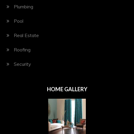
Plumbing
Pool
Real Estate
Roofing
Security
HOME GALLERY