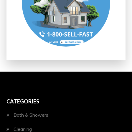
CATEGORIES
Bath & Showers
Cleaning