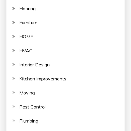
Flooring
Furniture
HOME
HVAC
Interior Design
Kitchen Improvements
Moving
Pest Control
Plumbing