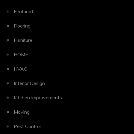
Featured
Flooring
Furniture
HOME
HVAC
Interior Design
Kitchen Improvements
Moving
Pest Control