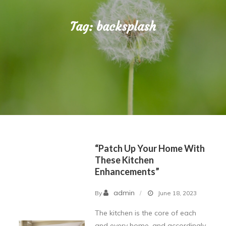
Tag:
backsplash
“Patch Up Your Home With
These Kitchen
Enhancements”
admin
By
June 18, 2023
The kitchen is the core of each
and every home, and accordingly,