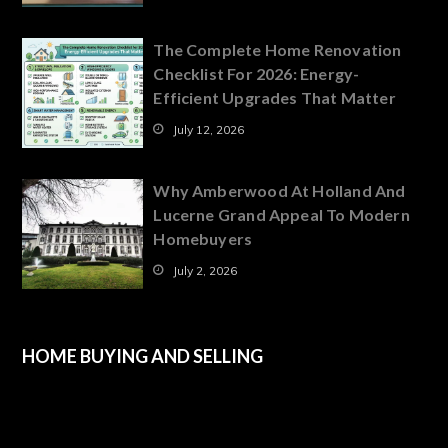
The Complete Home Renovation
Checklist For 2026: Energy-
Efficient Upgrades That Matter
July 12, 2026
Why Amberwood At Holland And
Lucerne Grand Appeal To Modern
Homebuyers
July 2, 2026
HOME BUYING AND SELLING