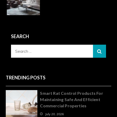
SEARCH
Search
for:
TRENDING POSTS
Smart Rat Control Products For
Maintaining Safe And Efficient
Commercial Properties
July 20, 2026