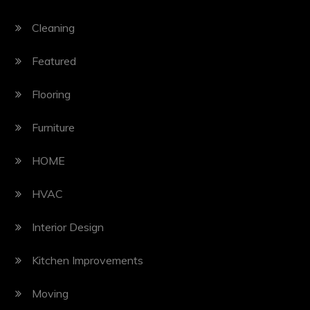
Cleaning
Featured
Flooring
Furniture
HOME
HVAC
Interior Design
Kitchen Improvements
Moving