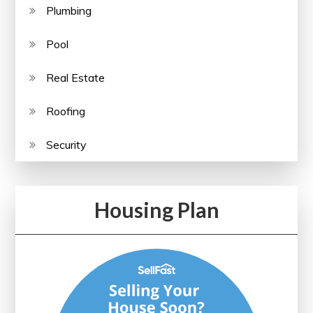
Plumbing
Pool
Real Estate
Roofing
Security
Housing Plan