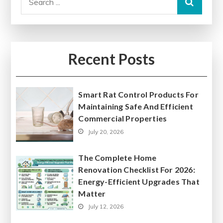
for:
Recent Posts
Smart Rat Control Products For
Maintaining Safe And Efficient
Commercial Properties
July 20, 2026
The Complete Home
Renovation Checklist For 2026:
Energy-Efficient Upgrades That
Matter
July 12, 2026