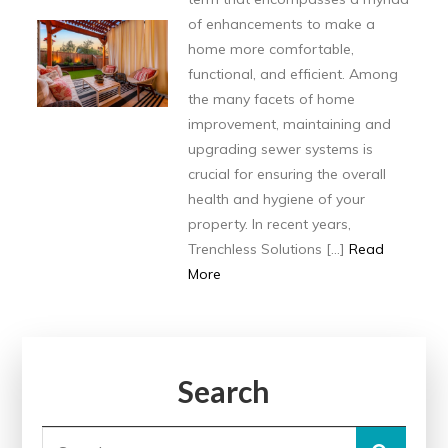
of enhancements to make a
home more comfortable,
functional, and efficient. Among
the many facets of home
improvement, maintaining and
upgrading sewer systems is
crucial for ensuring the overall
health and hygiene of your
property. In recent years,
Trenchless Solutions […]
Read
More
Search
Search