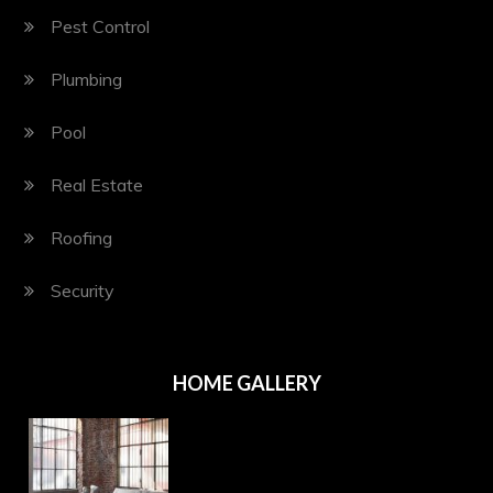
Pest Control
Plumbing
Pool
Real Estate
Roofing
Security
HOME GALLERY