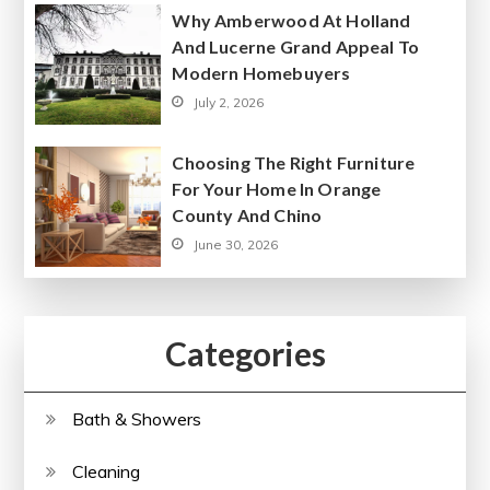
Why Amberwood At Holland
And Lucerne Grand Appeal To
Modern Homebuyers
July 2, 2026
Choosing The Right Furniture
For Your Home In Orange
County And Chino
June 30, 2026
Categories
Bath & Showers
Cleaning