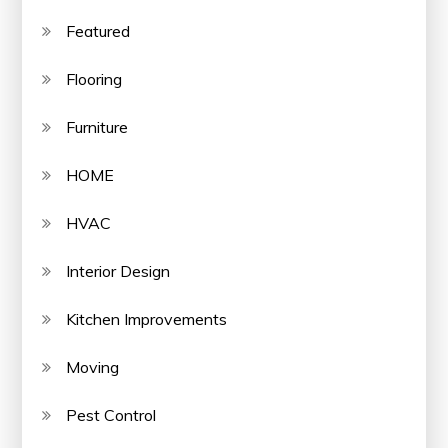
Featured
Flooring
Furniture
HOME
HVAC
Interior Design
Kitchen Improvements
Moving
Pest Control