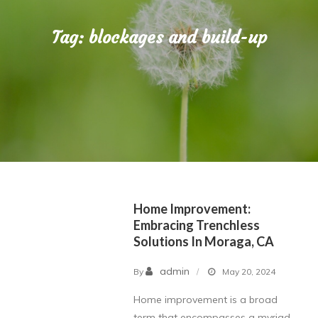
Tag:
blockages and build-up
Home Improvement:
Embracing Trenchless
Solutions In Moraga, CA
admin
By
May 20, 2024
Home improvement is a broad
term that encompasses a myriad