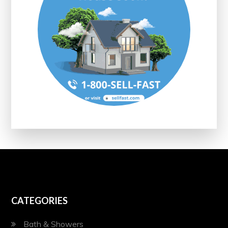
CATEGORIES
Bath & Showers