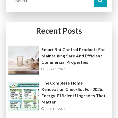
for:
Recent Posts
Smart Rat Control Products For
Maintaining Safe And Efficient
Commercial Properties
July 20, 2026
The Complete Home
Renovation Checklist For 2026:
Energy-Efficient Upgrades That
Matter
July 12, 2026