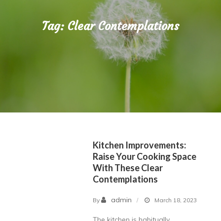
Tag:
Clear Contemplations
Kitchen Improvements:
Raise Your Cooking Space
With These Clear
Contemplations
admin
By
March 18, 2023
The kitchen is habitually