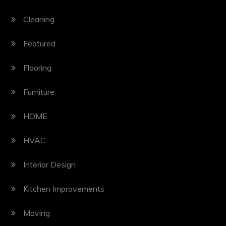
Cleaning
Featured
Flooring
Furniture
HOME
HVAC
Interior Design
Kitchen Improvements
Moving