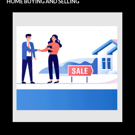
HOME BUYING AND SELLING