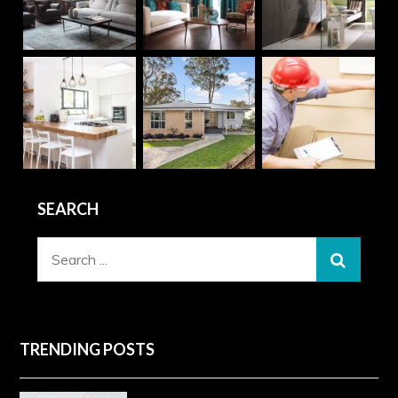
SEARCH
Search
for:
TRENDING POSTS