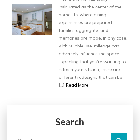
insinuated as the center of the
home. It’s where dining
experiences are prepared,
families aggregate, and
memories are made. In any case,
with reliable use, mileage can
adversely influence the space.
Expecting that you’re wanting to
refresh your kitchen, there are
different redesigns that can be
[…]
Read More
Search
Search