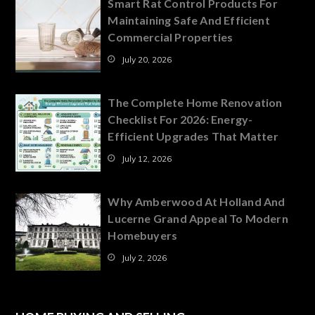
Smart Rat Control Products For
Maintaining Safe And Efficient
Commercial Properties
July 20, 2026
The Complete Home Renovation
Checklist For 2026: Energy-
Efficient Upgrades That Matter
July 12, 2026
Why Amberwood At Holland And
Lucerne Grand Appeal To Modern
Homebuyers
July 2, 2026