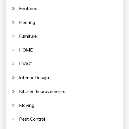
Featured
Flooring
Furniture
HOME
HVAC
Interior Design
Kitchen Improvements
Moving
Pest Control