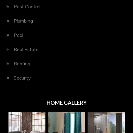
Pest Control
Plumbing
Pool
Real Estate
Roofing
Security
HOME GALLERY