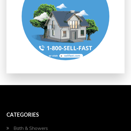
CATEGORIES
Bath & Showers