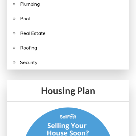
Plumbing
Pool
Real Estate
Roofing
Security
Housing Plan