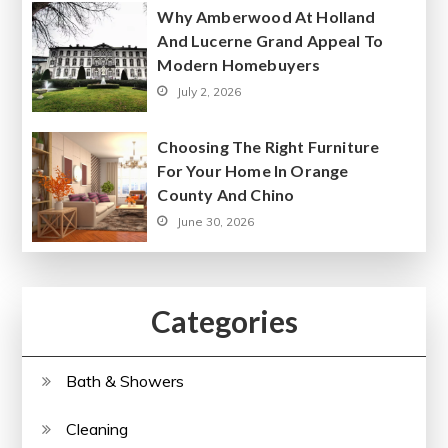
Why Amberwood At Holland
And Lucerne Grand Appeal To
Modern Homebuyers
July 2, 2026
Choosing The Right Furniture
For Your Home In Orange
County And Chino
June 30, 2026
Categories
Bath & Showers
Cleaning