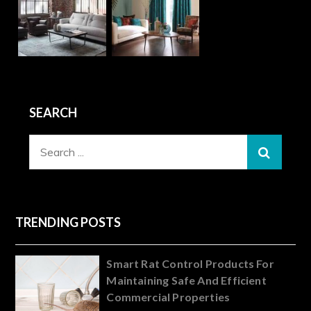
SEARCH
Search
for:
TRENDING POSTS
Smart Rat Control Products For
Maintaining Safe And Efficient
Commercial Properties