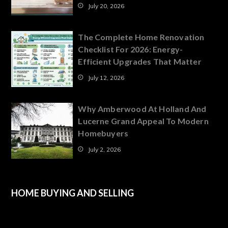
July 20, 2026
The Complete Home Renovation
Checklist For 2026: Energy-
Efficient Upgrades That Matter
July 12, 2026
Why Amberwood At Holland And
Lucerne Grand Appeal To Modern
Homebuyers
July 2, 2026
HOME BUYING AND SELLING