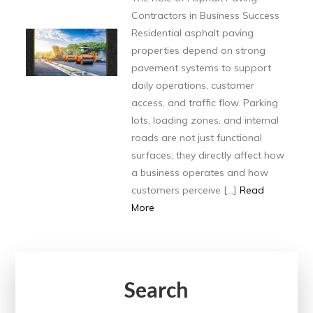
Contractors in Business Success
Residential asphalt paving
properties depend on strong
pavement systems to support
daily operations, customer
access, and traffic flow. Parking
lots, loading zones, and internal
roads are not just functional
surfaces; they directly affect how
a business operates and how
customers perceive […]
Read
More
Search