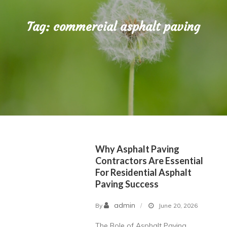
Tag:
commercial asphalt paving
Why Asphalt Paving
Contractors Are Essential
For Residential Asphalt
Paving Success
admin
By
June 20, 2026
The Role of Asphalt Paving