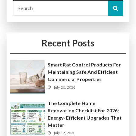
Search
for:
Recent Posts
Smart Rat Control Products For
Maintaining Safe And Efficient
Commercial Properties
July 20, 2026
The Complete Home
Renovation Checklist For 2026:
Energy-Efficient Upgrades That
Matter
July 12, 2026