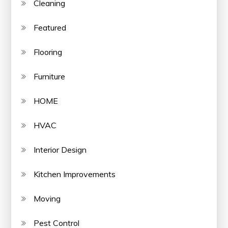
Cleaning
Featured
Flooring
Furniture
HOME
HVAC
Interior Design
Kitchen Improvements
Moving
Pest Control