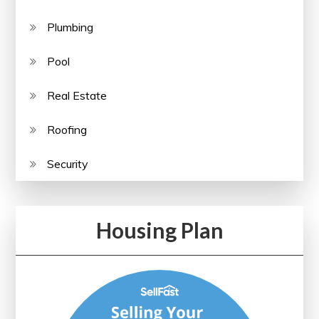
Plumbing
Pool
Real Estate
Roofing
Security
Housing Plan