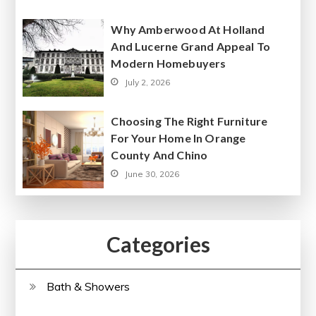
Why Amberwood At Holland
And Lucerne Grand Appeal To
Modern Homebuyers
July 2, 2026
Choosing The Right Furniture
For Your Home In Orange
County And Chino
June 30, 2026
Categories
Bath & Showers