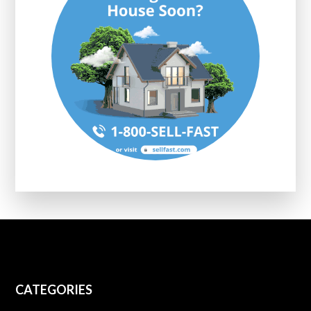
CATEGORIES