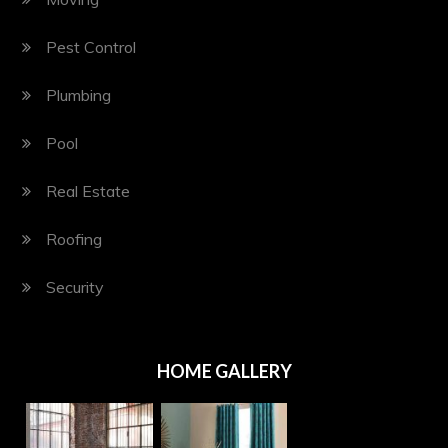
Pest Control
Plumbing
Pool
Real Estate
Roofing
Security
HOME GALLERY