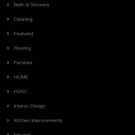
Bath & Showers
Cleaning
Featured
Flooring
Furniture
HOME
HVAC
Interior Design
Kitchen Improvements
Moving