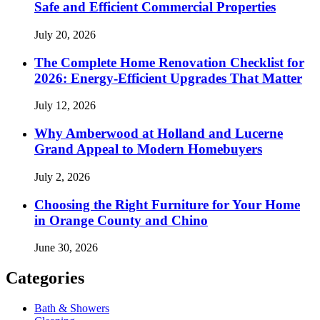
Safe and Efficient Commercial Properties
July 20, 2026
The Complete Home Renovation Checklist for
2026: Energy-Efficient Upgrades That Matter
July 12, 2026
Why Amberwood at Holland and Lucerne
Grand Appeal to Modern Homebuyers
July 2, 2026
Choosing the Right Furniture for Your Home
in Orange County and Chino
June 30, 2026
Categories
Bath & Showers