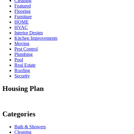
Cleaning
Featured
Flooring
Furniture
HOME
HVAC
Interior Design
Kitchen Improvements
Moving
Pest Control
Plumbing
Pool
Real Estate
Roofing
Security
Housing Plan
Categories
Bath & Showers
Cleaning