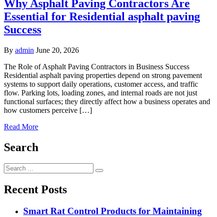
Why Asphalt Paving Contractors Are
Essential for Residential asphalt paving
Success
By
admin
June 20, 2026
The Role of Asphalt Paving Contractors in Business Success
Residential asphalt paving properties depend on strong pavement
systems to support daily operations, customer access, and traffic
flow. Parking lots, loading zones, and internal roads are not just
functional surfaces; they directly affect how a business operates and
how customers perceive […]
Read More
Search
Search
for:
Recent Posts
Smart Rat Control Products for Maintaining