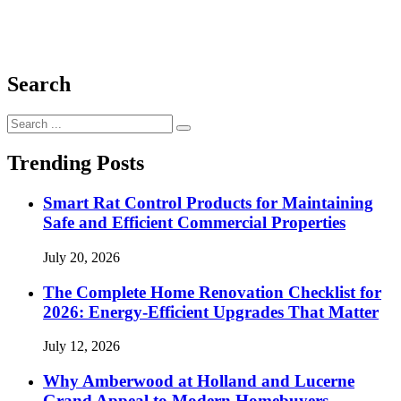
Search
Search
for:
Trending Posts
Smart Rat Control Products for Maintaining
Safe and Efficient Commercial Properties
July 20, 2026
The Complete Home Renovation Checklist for
2026: Energy-Efficient Upgrades That Matter
July 12, 2026
Why Amberwood at Holland and Lucerne
Grand Appeal to Modern Homebuyers