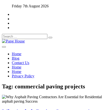
Skip
Friday 7th August 2026
to
content
Search
for:
Home Blog
Pang House
Home
Blog
Contact Us
Home
Home
Privacy Policy
Tag:
commercial paving projects