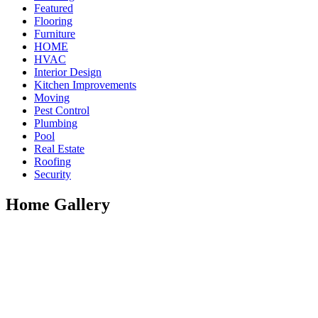
Featured
Flooring
Furniture
HOME
HVAC
Interior Design
Kitchen Improvements
Moving
Pest Control
Plumbing
Pool
Real Estate
Roofing
Security
Home Gallery