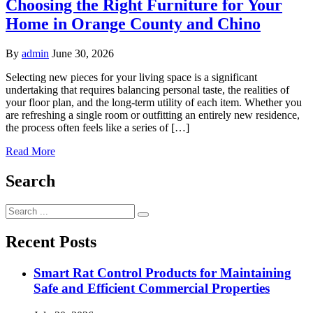
Choosing the Right Furniture for Your
Home in Orange County and Chino
By
admin
June 30, 2026
Selecting new pieces for your living space is a significant
undertaking that requires balancing personal taste, the realities of
your floor plan, and the long-term utility of each item. Whether you
are refreshing a single room or outfitting an entirely new residence,
the process often feels like a series of […]
Read More
Search
Search
for:
Recent Posts
Smart Rat Control Products for Maintaining
Safe and Efficient Commercial Properties