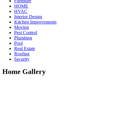
Furniture
HOME
HVAC
Interior Design
Kitchen Improvements
Moving
Pest Control
Plumbing
Pool
Real Estate
Roofing
Security
Home Gallery