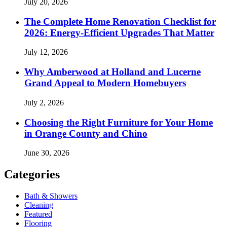
July 20, 2026
The Complete Home Renovation Checklist for
2026: Energy-Efficient Upgrades That Matter
July 12, 2026
Why Amberwood at Holland and Lucerne
Grand Appeal to Modern Homebuyers
July 2, 2026
Choosing the Right Furniture for Your Home
in Orange County and Chino
June 30, 2026
Categories
Bath & Showers
Cleaning
Featured
Flooring