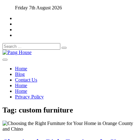
Skip
Friday 7th August 2026
to
content
Search
for:
Home Blog
Pang House
Home
Blog
Contact Us
Home
Home
Privacy Policy
Tag:
custom furniture