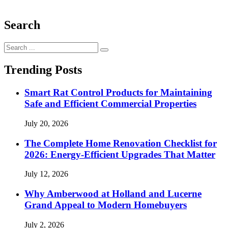
Search
Search
for:
Trending Posts
Smart Rat Control Products for Maintaining
Safe and Efficient Commercial Properties
July 20, 2026
The Complete Home Renovation Checklist for
2026: Energy-Efficient Upgrades That Matter
July 12, 2026
Why Amberwood at Holland and Lucerne
Grand Appeal to Modern Homebuyers
July 2, 2026