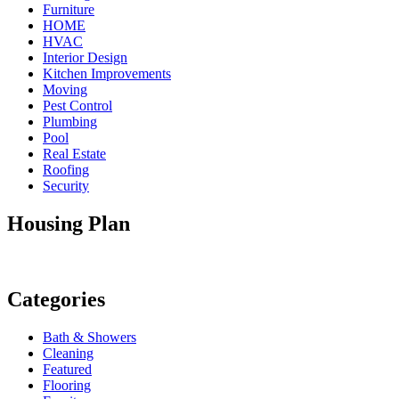
Furniture
HOME
HVAC
Interior Design
Kitchen Improvements
Moving
Pest Control
Plumbing
Pool
Real Estate
Roofing
Security
Housing Plan
Categories
Bath & Showers
Cleaning
Featured
Flooring