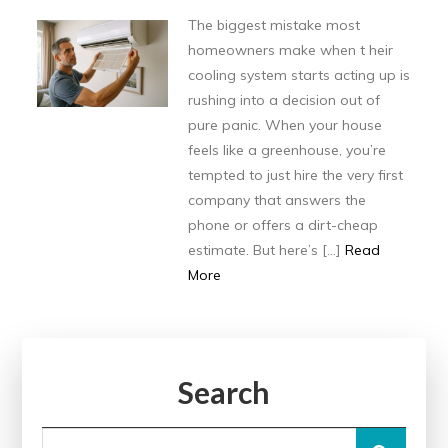
The biggest mistake most
homeowners make when t heir
cooling system starts acting up is
rushing into a decision out of
pure panic. When your house
feels like a greenhouse, you’re
tempted to just hire the very first
company that answers the
phone or offers a dirt-cheap
estimate. But here’s […]
Read
More
Search
Search