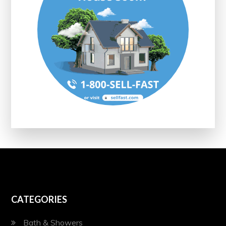
CATEGORIES
Bath & Showers