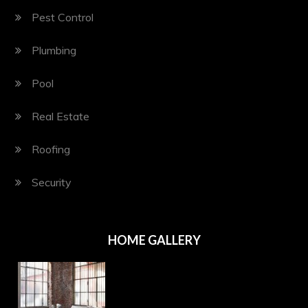
Pest Control
Plumbing
Pool
Real Estate
Roofing
Security
HOME GALLERY