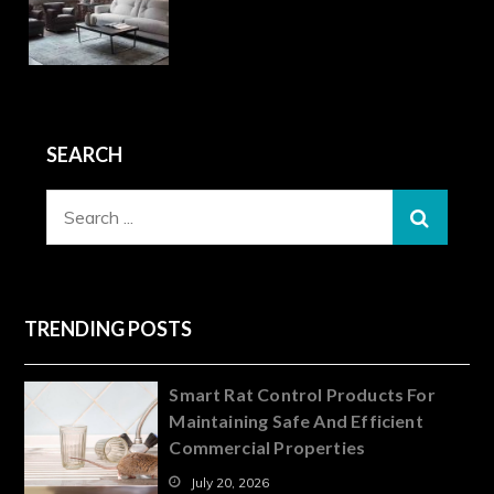
SEARCH
Search
for:
TRENDING POSTS
Smart Rat Control Products For
Maintaining Safe And Efficient
Commercial Properties
July 20, 2026