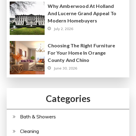
Why Amberwood At Holland
And Lucerne Grand Appeal To
Modern Homebuyers
July 2, 2026
Choosing The Right Furniture
For Your Home In Orange
County And Chino
June 30, 2026
Categories
Bath & Showers
Cleaning