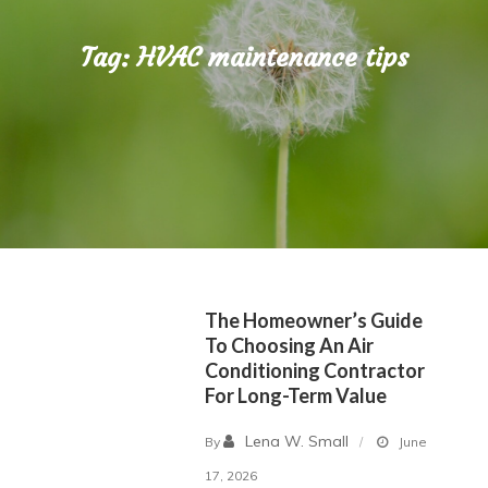
Tag:
HVAC maintenance tips
The Homeowner’s Guide
To Choosing An Air
Conditioning Contractor
For Long-Term Value
Lena W. Small
By
June
17, 2026