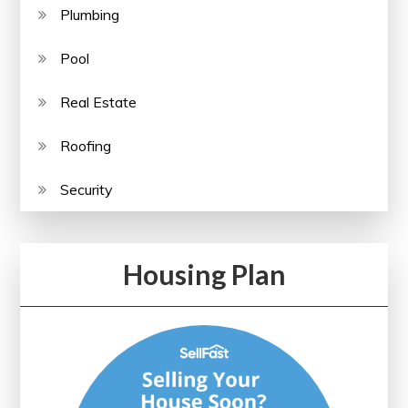
Plumbing
Pool
Real Estate
Roofing
Security
Housing Plan