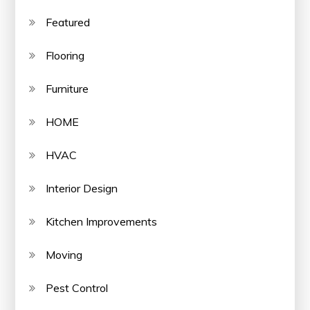
Featured
Flooring
Furniture
HOME
HVAC
Interior Design
Kitchen Improvements
Moving
Pest Control