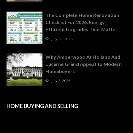
The Complete Home Renovation
Checklist For 2026: Energy-
Efficient Upgrades That Matter
July 12, 2026
Why Amberwood At Holland And
Lucerne Grand Appeal To Modern
Homebuyers
July 2, 2026
HOME BUYING AND SELLING