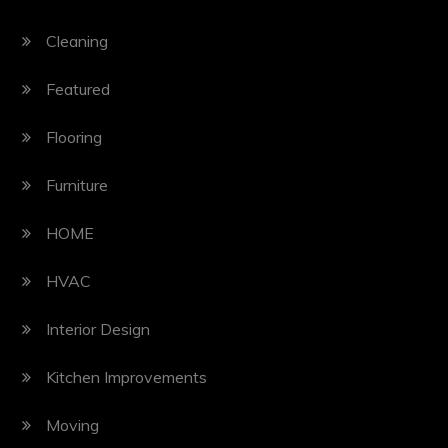
Cleaning
Featured
Flooring
Furniture
HOME
HVAC
Interior Design
Kitchen Improvements
Moving