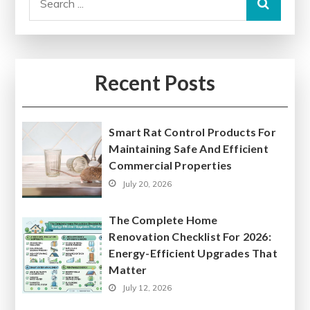
for:
Recent Posts
Smart Rat Control Products For
Maintaining Safe And Efficient
Commercial Properties
July 20, 2026
The Complete Home
Renovation Checklist For 2026:
Energy-Efficient Upgrades That
Matter
July 12, 2026