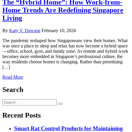
The “Hybrid Home”: How Work-from-
Home Trends Are Redefining Singapore
Living
By
Katy V. Dawson
February 10, 2026
The pandemic reshaped how Singaporeans view their homes. What
was once a place to sleep and relax has now become a hybrid space
—office, school, gym, and family zone. As remote and hybrid work
becomes more embedded in Singapore’s professional culture, the
way residents choose homes is changing. Rather than prioritising
[…]
Read More
Search
Search
for:
Recent Posts
Smart Rat Control Products for Maintaining