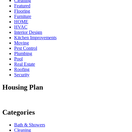
Cleaning
Featured
Flooring
Furniture
HOME
HVAC
Interior Design
Kitchen Improvements
Moving
Pest Control
Plumbing
Pool
Real Estate
Roofing
Security
Housing Plan
Categories
Bath & Showers
Cleaning