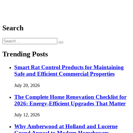
Search
Search
for:
Trending Posts
Smart Rat Control Products for Maintaining
Safe and Efficient Commercial Properties
July 20, 2026
The Complete Home Renovation Checklist for
2026: Energy-Efficient Upgrades That Matter
July 12, 2026
Why Amberwood at Holland and Lucerne
Grand Appeal to Modern Homebuyers