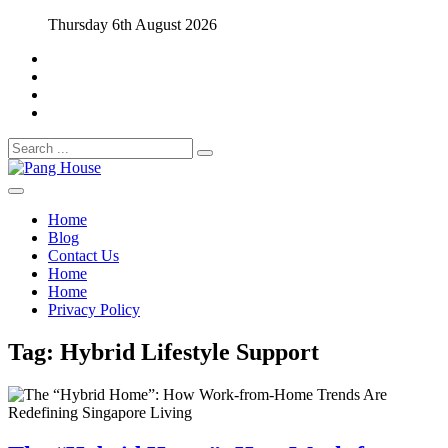
Skip
Thursday 6th August 2026
to
content
Search
for:
Home Blog
Pang House
Home
Blog
Contact Us
Home
Home
Privacy Policy
Tag:
Hybrid Lifestyle Support