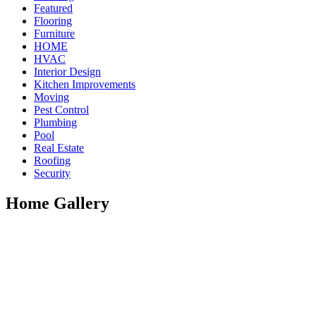
Featured
Flooring
Furniture
HOME
HVAC
Interior Design
Kitchen Improvements
Moving
Pest Control
Plumbing
Pool
Real Estate
Roofing
Security
Home Gallery