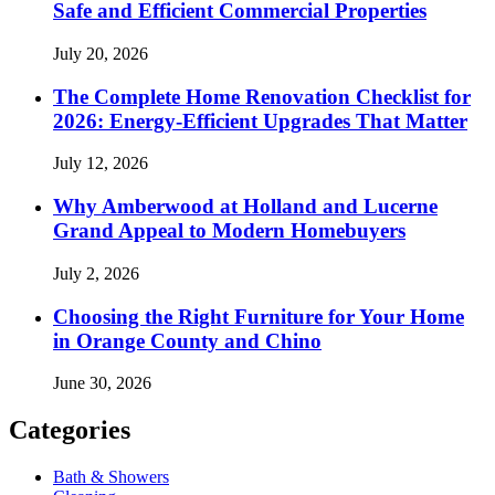
Safe and Efficient Commercial Properties
July 20, 2026
The Complete Home Renovation Checklist for
2026: Energy-Efficient Upgrades That Matter
July 12, 2026
Why Amberwood at Holland and Lucerne
Grand Appeal to Modern Homebuyers
July 2, 2026
Choosing the Right Furniture for Your Home
in Orange County and Chino
June 30, 2026
Categories
Bath & Showers