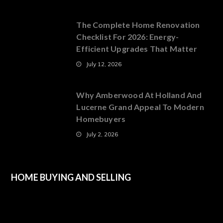
The Complete Home Renovation
Checklist For 2026: Energy-
Efficient Upgrades That Matter
July 12, 2026
Why Amberwood At Holland And
Lucerne Grand Appeal To Modern
Homebuyers
July 2, 2026
HOME BUYING AND SELLING