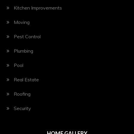
Kitchen Improvements
Moving
Pest Control
Plumbing
Pool
Real Estate
Roofing
Security
HOME GALLERY