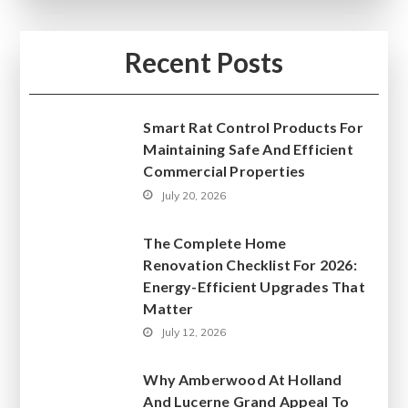
Recent Posts
Smart Rat Control Products For
Maintaining Safe And Efficient
Commercial Properties
July 20, 2026
The Complete Home
Renovation Checklist For 2026:
Energy-Efficient Upgrades That
Matter
July 12, 2026
Why Amberwood At Holland
And Lucerne Grand Appeal To