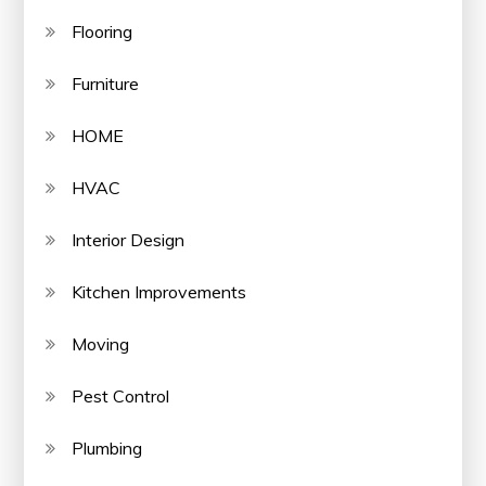
Flooring
Furniture
HOME
HVAC
Interior Design
Kitchen Improvements
Moving
Pest Control
Plumbing