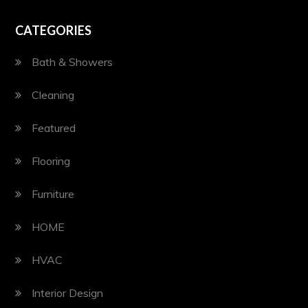
CATEGORIES
Bath & Showers
Cleaning
Featured
Flooring
Furniture
HOME
HVAC
Interior Design