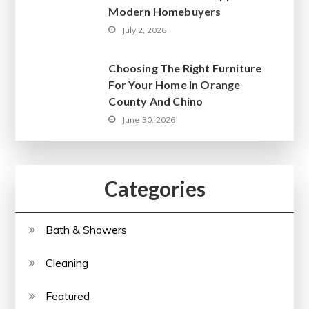
Modern Homebuyers
July 2, 2026
Choosing The Right Furniture
For Your Home In Orange
County And Chino
June 30, 2026
Categories
Bath & Showers
Cleaning
Featured