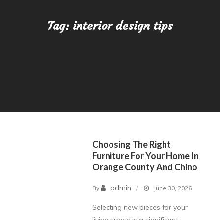
Tag:
interior design tips
Choosing The Right
Furniture For Your Home In
Orange County And Chino
admin
By
June 30, 2026
Selecting new pieces for your
living space is a significant