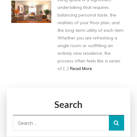
undertaking that requires
balancing personal taste, the
realities of your floor plan, and
the long-term utility of each item.
Whether you are refreshing a
single room or outfitting an
entirely new residence, the
process often feels like a series
of […]
Read More
Search
Search
for: