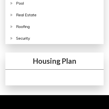
Pool
Real Estate
Roofing
Security
Housing Plan