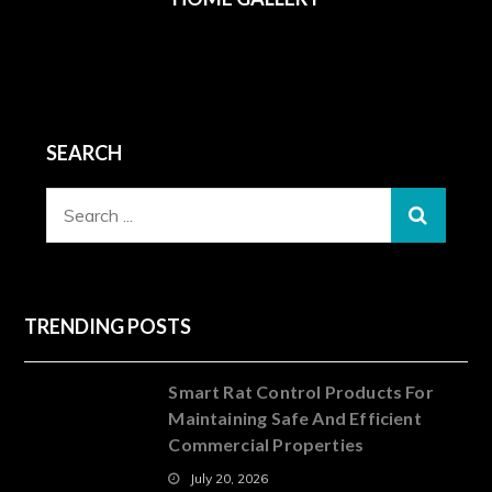
SEARCH
Search
for:
TRENDING POSTS
Smart Rat Control Products For
Maintaining Safe And Efficient
Commercial Properties
July 20, 2026