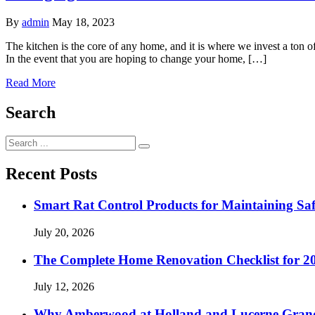
By
admin
May 18, 2023
The kitchen is the core of any home, and it is where we invest a ton of 
In the event that you are hoping to change your home, […]
Read More
Search
Search
for:
Recent Posts
Smart Rat Control Products for Maintaining Saf
July 20, 2026
The Complete Home Renovation Checklist for 20
July 12, 2026
Why Amberwood at Holland and Lucerne Gran