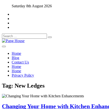
Skip
Saturday 8th August 2026
to
content
Search
for:
Home Blog
Pang House
Home
Blog
Contact Us
Home
Home
Privacy Policy
Tag:
New Ledges
Changing Your Home with Kitchen Enhan