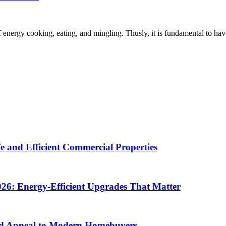
energy cooking, eating, and mingling. Thusly, it is fundamental to have a 
e and Efficient Commercial Properties
26: Energy-Efficient Upgrades That Matter
d Appeal to Modern Homebuyers