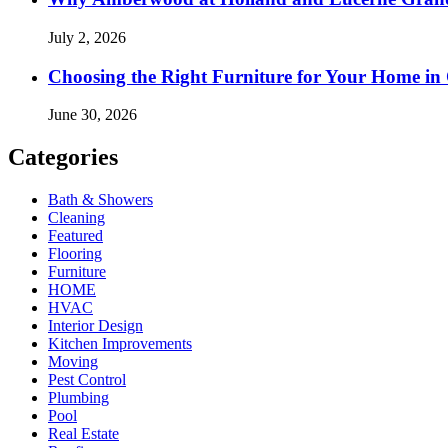
July 2, 2026
Choosing the Right Furniture for Your Home i
June 30, 2026
Categories
Bath & Showers
Cleaning
Featured
Flooring
Furniture
HOME
HVAC
Interior Design
Kitchen Improvements
Moving
Pest Control
Plumbing
Pool
Real Estate