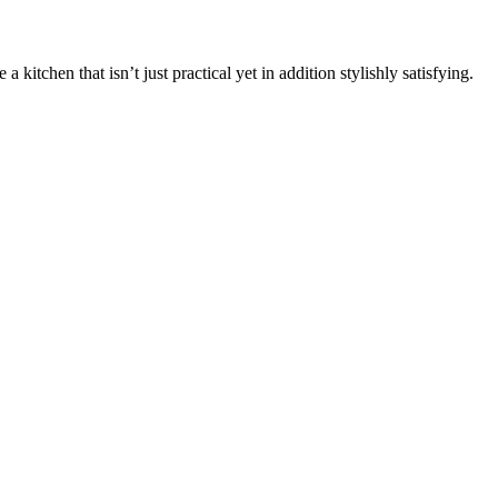
kitchen that isn’t just practical yet in addition stylishly satisfying.