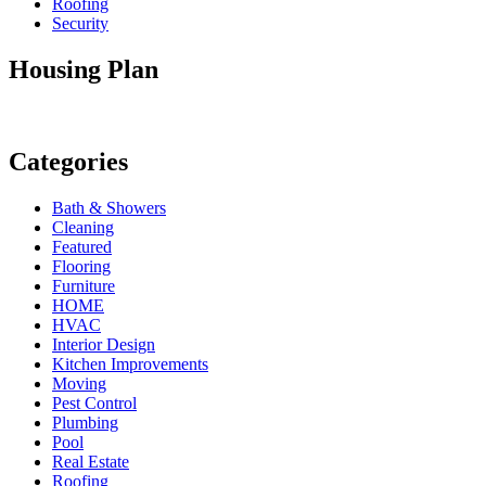
Roofing
Security
Housing Plan
Categories
Bath & Showers
Cleaning
Featured
Flooring
Furniture
HOME
HVAC
Interior Design
Kitchen Improvements
Moving
Pest Control
Plumbing
Pool
Real Estate
Roofing