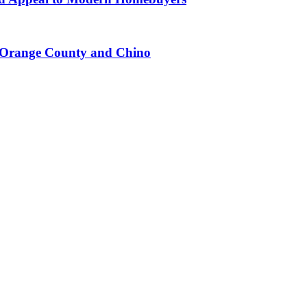
n Orange County and Chino