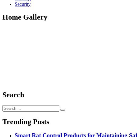
Security
Home Gallery
Search
Search
for:
Trending Posts
Smart Rat Control Products for Maintaining Saf