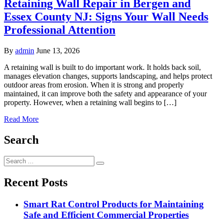
Retaining Wall Repair in Bergen and
Essex County NJ: Signs Your Wall Needs
Professional Attention
By
admin
June 13, 2026
A retaining wall is built to do important work. It holds back soil,
manages elevation changes, supports landscaping, and helps protect
outdoor areas from erosion. When it is strong and properly
maintained, it can improve both the safety and appearance of your
property. However, when a retaining wall begins to […]
Read More
Search
Search
for:
Recent Posts
Smart Rat Control Products for Maintaining
Safe and Efficient Commercial Properties