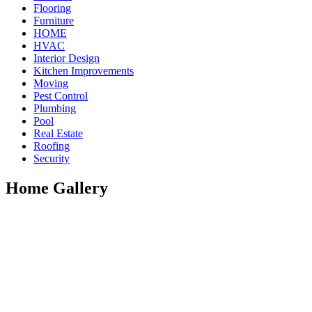
Flooring
Furniture
HOME
HVAC
Interior Design
Kitchen Improvements
Moving
Pest Control
Plumbing
Pool
Real Estate
Roofing
Security
Home Gallery