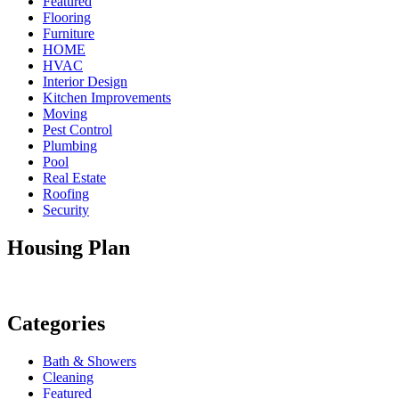
Featured
Flooring
Furniture
HOME
HVAC
Interior Design
Kitchen Improvements
Moving
Pest Control
Plumbing
Pool
Real Estate
Roofing
Security
Housing Plan
Categories
Bath & Showers
Cleaning
Featured