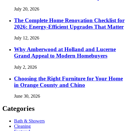
July 20, 2026
The Complete Home Renovation Checklist for
2026: Energy-Efficient Upgrades That Matter
July 12, 2026
Why Amberwood at Holland and Lucerne
Grand Appeal to Modern Homebuyers
July 2, 2026
Choosing the Right Furniture for Your Home
in Orange County and Chino
June 30, 2026
Categories
Bath & Showers
Cleaning