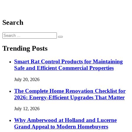
Search
Search
for:
Trending Posts
Smart Rat Control Products for Maintaining
Safe and Efficient Commercial Properties
July 20, 2026
The Complete Home Renovation Checklist for
2026: Energy-Efficient Upgrades That Matter
July 12, 2026
Why Amberwood at Holland and Lucerne
Grand Appeal to Modern Homebuyers