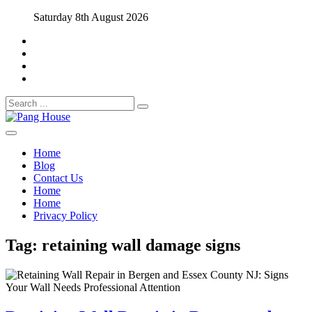
Skip
Saturday 8th August 2026
to
content
Search
for:
Home Blog
Pang House
Home
Blog
Contact Us
Home
Home
Privacy Policy
Tag:
retaining wall damage signs