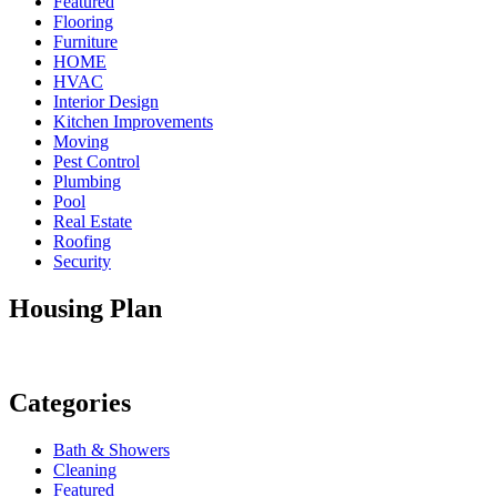
Featured
Flooring
Furniture
HOME
HVAC
Interior Design
Kitchen Improvements
Moving
Pest Control
Plumbing
Pool
Real Estate
Roofing
Security
Housing Plan
Categories
Bath & Showers
Cleaning
Featured