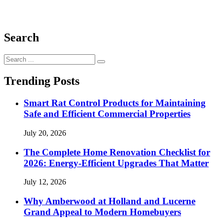
Search
Search
for:
Trending Posts
Smart Rat Control Products for Maintaining
Safe and Efficient Commercial Properties
July 20, 2026
The Complete Home Renovation Checklist for
2026: Energy-Efficient Upgrades That Matter
July 12, 2026
Why Amberwood at Holland and Lucerne
Grand Appeal to Modern Homebuyers