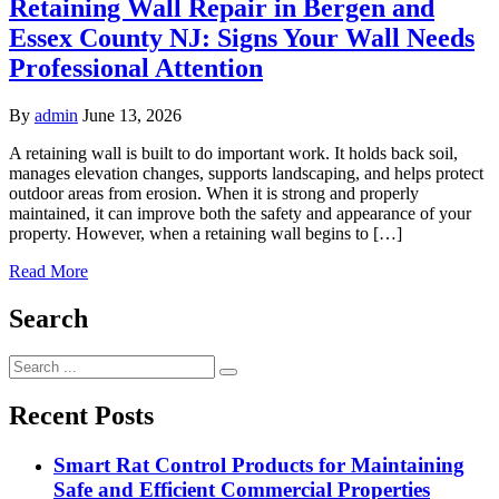
Retaining Wall Repair in Bergen and
Essex County NJ: Signs Your Wall Needs
Professional Attention
By
admin
June 13, 2026
A retaining wall is built to do important work. It holds back soil,
manages elevation changes, supports landscaping, and helps protect
outdoor areas from erosion. When it is strong and properly
maintained, it can improve both the safety and appearance of your
property. However, when a retaining wall begins to […]
Read More
Search
Search
for:
Recent Posts
Smart Rat Control Products for Maintaining
Safe and Efficient Commercial Properties