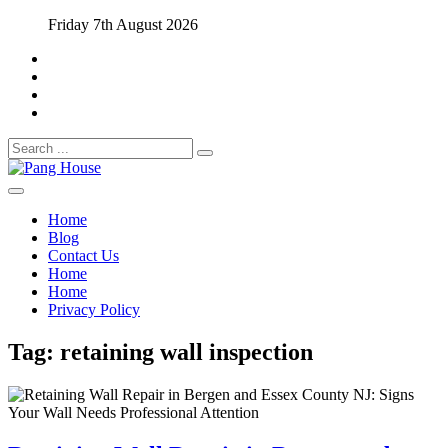
Skip
Friday 7th August 2026
to
content
Search
for:
Home Blog
Pang House
Home
Blog
Contact Us
Home
Home
Privacy Policy
Tag:
retaining wall inspection