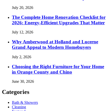
July 20, 2026
The Complete Home Renovation Checklist for
2026: Energy-Efficient Upgrades That Matter
July 12, 2026
Why Amberwood at Holland and Lucerne
Grand Appeal to Modern Homebuyers
July 2, 2026
Choosing the Right Furniture for Your Home
in Orange County and Chino
June 30, 2026
Categories
Bath & Showers
Cleaning