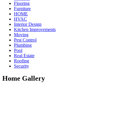
Flooring
Furniture
HOME
HVAC
Interior Design
Kitchen Improvements
Moving
Pest Control
Plumbing
Pool
Real Estate
Roofing
Security
Home Gallery