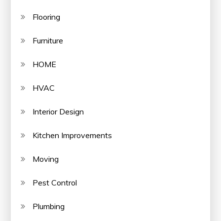
Flooring
Furniture
HOME
HVAC
Interior Design
Kitchen Improvements
Moving
Pest Control
Plumbing