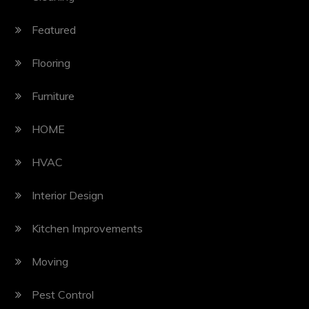
Featured
Flooring
Furniture
HOME
HVAC
Interior Design
Kitchen Improvements
Moving
Pest Control