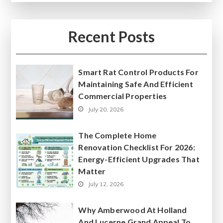
Recent Posts
Smart Rat Control Products For
Maintaining Safe And Efficient
Commercial Properties
July 20, 2026
The Complete Home
Renovation Checklist For 2026:
Energy-Efficient Upgrades That
Matter
July 12, 2026
Why Amberwood At Holland
And Lucerne Grand Appeal To