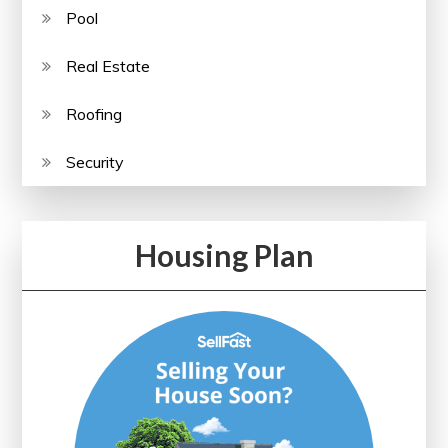
Pool
Real Estate
Roofing
Security
Housing Plan