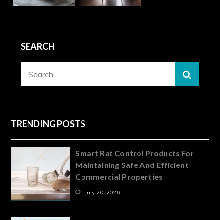
SEARCH
Search
for:
TRENDING POSTS
Smart Rat Control Products For
Maintaining Safe And Efficient
Commercial Properties
July 20, 2026