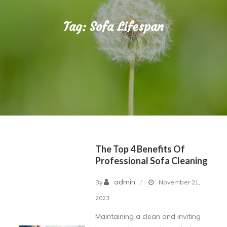
Tag:
Sofa Lifespan
The Top 4 Benefits Of
Professional Sofa Cleaning
admin
By
November 21,
2023
Maintaining a clean and inviting