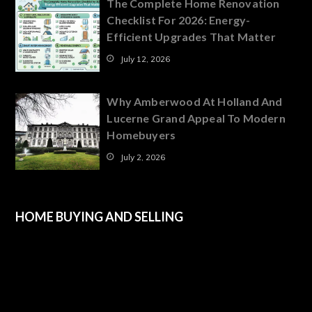
The Complete Home Renovation
Checklist For 2026: Energy-
Efficient Upgrades That Matter
July 12, 2026
Why Amberwood At Holland And
Lucerne Grand Appeal To Modern
Homebuyers
July 2, 2026
HOME BUYING AND SELLING