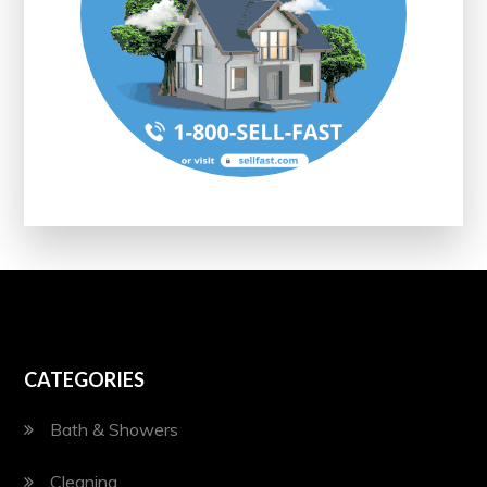
CATEGORIES
Bath & Showers
Cleaning