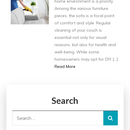
home environment is a priority.
Among the various furniture
pieces, the sofa is a focal point
of comfort and style. Regular
cleaning of your couch is
essential not only for visual
reasons, but also for health and
well-being. While some
homeowners may opt for DIY […]
Read More
Search
Search
for: