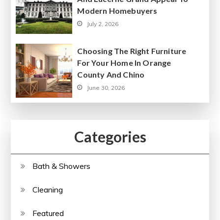
Modern Homebuyers
July 2, 2026
Choosing The Right Furniture
For Your Home In Orange
County And Chino
June 30, 2026
Categories
Bath & Showers
Cleaning
Featured