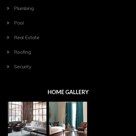
Plumbing
Pool
Real Estate
Roofing
Security
HOME GALLERY