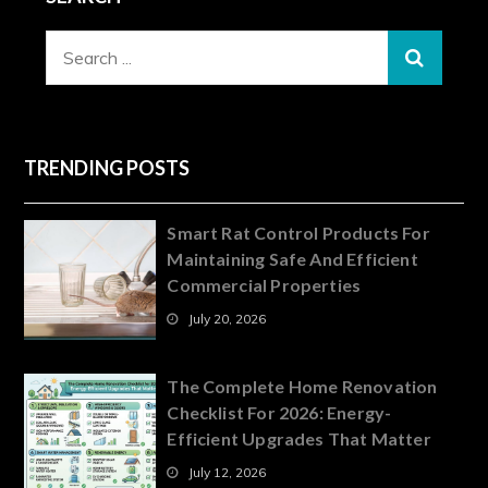
Search
for:
TRENDING POSTS
Smart Rat Control Products For
Maintaining Safe And Efficient
Commercial Properties
July 20, 2026
The Complete Home Renovation
Checklist For 2026: Energy-
Efficient Upgrades That Matter
July 12, 2026