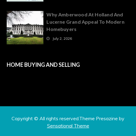
Why Amberwood At Holland And
Lucerne Grand Appeal To Modern
Homebuyers
July 2, 2026
HOME BUYING AND SELLING
Copyright © All rights reserved.Theme Presazine by
Sensational Theme