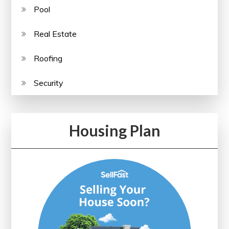
Pool
Real Estate
Roofing
Security
Housing Plan