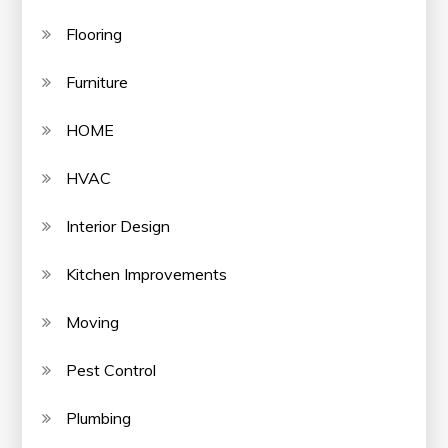
Flooring
Furniture
HOME
HVAC
Interior Design
Kitchen Improvements
Moving
Pest Control
Plumbing