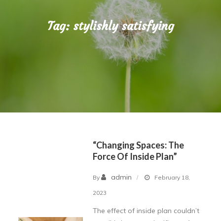
Tag:
stylishly satisfying
“Changing Spaces: The
Force Of Inside Plan”
admin
By
February 18,
2023
The effect of inside plan couldn’t