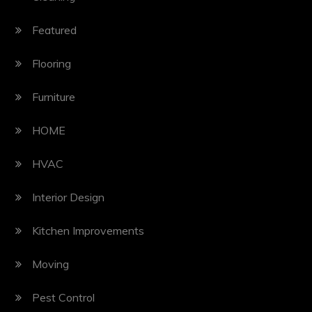
Featured
Flooring
Furniture
HOME
HVAC
Interior Design
Kitchen Improvements
Moving
Pest Control