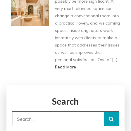
possibly be more significant. A
very much planned space can
change a conventional room into
a practical, lovely, and welcoming
space. Inside originators work
intimately with clients to make a
space that addresses their issues
as well as improves their
personal satisfaction. One of […]
Read More
Search
Search
for: