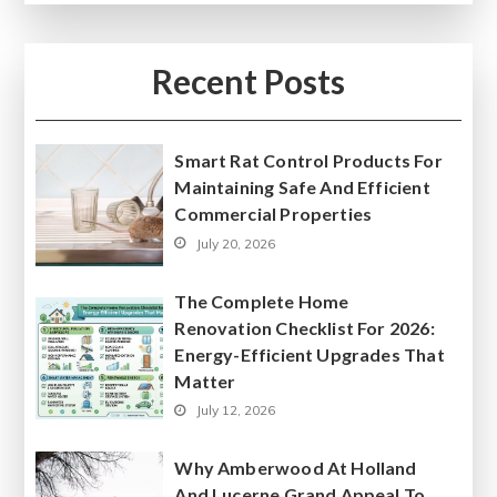
Recent Posts
Smart Rat Control Products For
Maintaining Safe And Efficient
Commercial Properties
July 20, 2026
The Complete Home
Renovation Checklist For 2026:
Energy-Efficient Upgrades That
Matter
July 12, 2026
Why Amberwood At Holland
And Lucerne Grand Appeal To