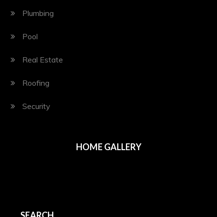
Plumbing
Pool
Real Estate
Roofing
Security
HOME GALLERY
SEARCH