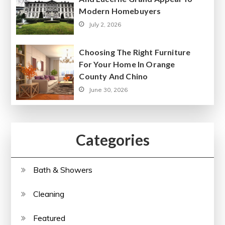
Modern Homebuyers
July 2, 2026
Choosing The Right Furniture
For Your Home In Orange
County And Chino
June 30, 2026
Categories
Bath & Showers
Cleaning
Featured