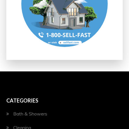
CATEGORIES
Bath & Showers
Cleaning