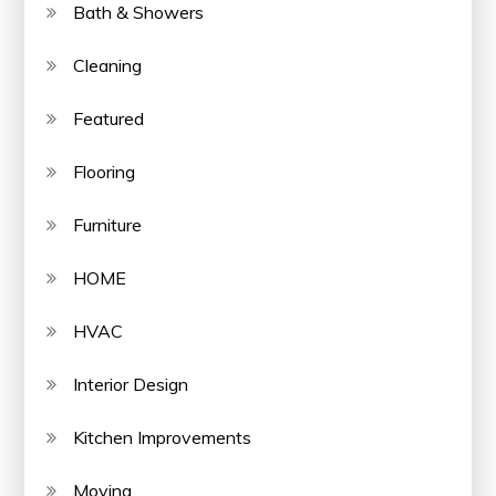
Bath & Showers
Cleaning
Featured
Flooring
Furniture
HOME
HVAC
Interior Design
Kitchen Improvements
Moving