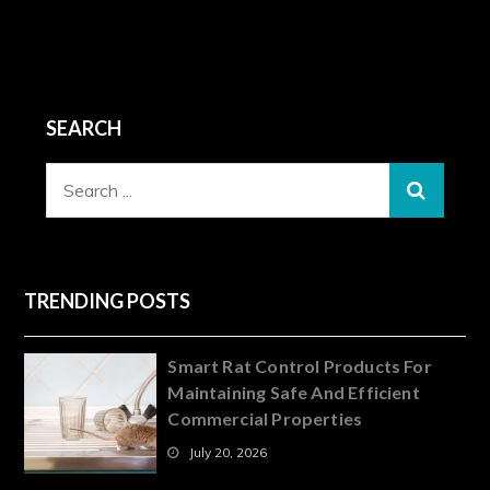
SEARCH
Search
for:
TRENDING POSTS
Smart Rat Control Products For
Maintaining Safe And Efficient
Commercial Properties
July 20, 2026