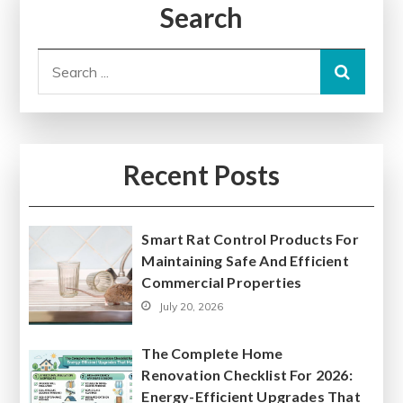
Search
Search
for:
Recent Posts
Smart Rat Control Products For
Maintaining Safe And Efficient
Commercial Properties
July 20, 2026
The Complete Home
Renovation Checklist For 2026:
Energy-Efficient Upgrades That