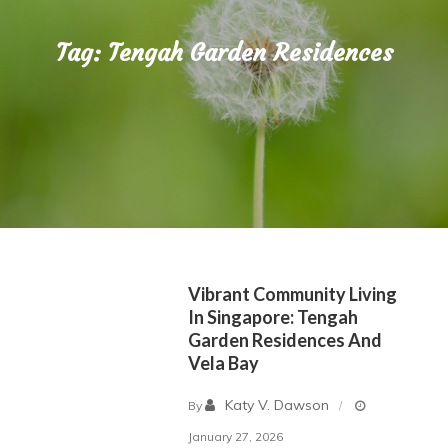
Tag:
Tengah Garden Residences
Vibrant Community Living
In Singapore: Tengah
Garden Residences And
Vela Bay
Katy V. Dawson
By
January 27, 2026