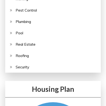
Pest Control
Plumbing
Pool
Real Estate
Roofing
Security
Housing Plan