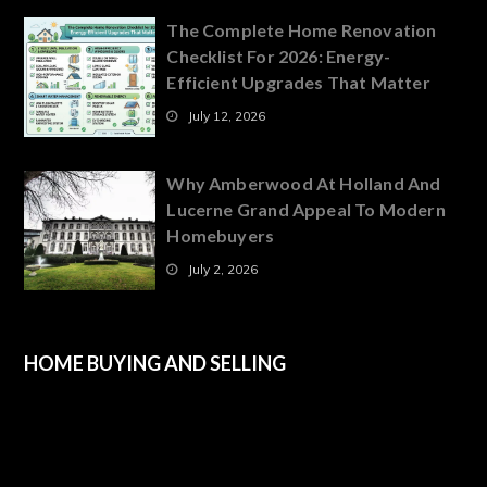
The Complete Home Renovation
Checklist For 2026: Energy-
Efficient Upgrades That Matter
July 12, 2026
Why Amberwood At Holland And
Lucerne Grand Appeal To Modern
Homebuyers
July 2, 2026
HOME BUYING AND SELLING