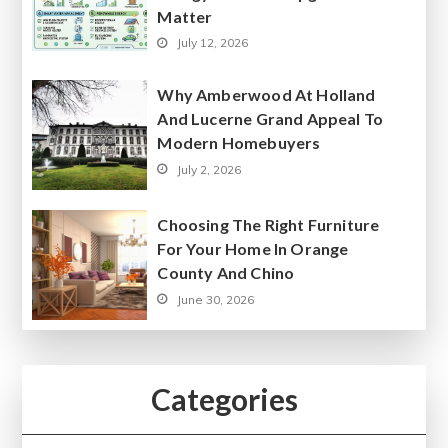
Matter
July 12, 2026
Why Amberwood At Holland
And Lucerne Grand Appeal To
Modern Homebuyers
July 2, 2026
Choosing The Right Furniture
For Your Home In Orange
County And Chino
June 30, 2026
Categories