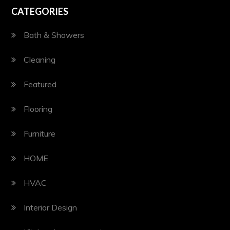
CATEGORIES
Bath & Showers
Cleaning
Featured
Flooring
Furniture
HOME
HVAC
Interior Design