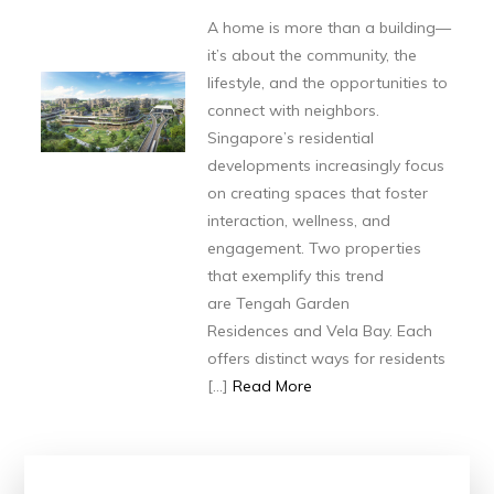
A home is more than a building—
it’s about the community, the
lifestyle, and the opportunities to
connect with neighbors.
Singapore’s residential
developments increasingly focus
on creating spaces that foster
interaction, wellness, and
engagement. Two properties
that exemplify this trend
are Tengah Garden
Residences and Vela Bay. Each
offers distinct ways for residents
[…]
Read More