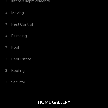
Kitchen Improvements
Moving
Pest Control
Plumbing
Pool
Real Estate
Roofing
Security
HOME GALLERY