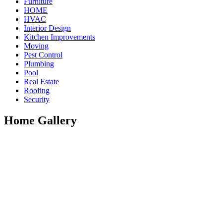
Furniture
HOME
HVAC
Interior Design
Kitchen Improvements
Moving
Pest Control
Plumbing
Pool
Real Estate
Roofing
Security
Home Gallery