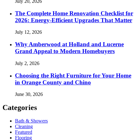
July 20, 2026
The Complete Home Renovation Checklist for
2026: Energy-Efficient Upgrades That Matter
July 12, 2026
Why Amberwood at Holland and Lucerne
Grand Appeal to Modern Homebuyers
July 2, 2026
Choosing the Right Furniture for Your Home
in Orange County and Chino
June 30, 2026
Categories
Bath & Showers
Cleaning
Featured
Flooring