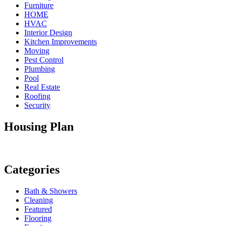
Furniture
HOME
HVAC
Interior Design
Kitchen Improvements
Moving
Pest Control
Plumbing
Pool
Real Estate
Roofing
Security
Housing Plan
Categories
Bath & Showers
Cleaning
Featured
Flooring