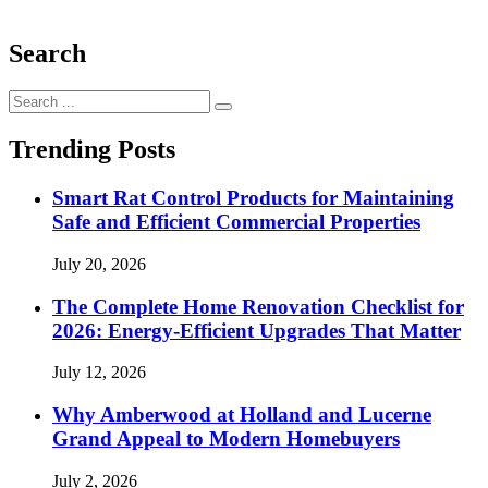
Search
Search
for:
Trending Posts
Smart Rat Control Products for Maintaining
Safe and Efficient Commercial Properties
July 20, 2026
The Complete Home Renovation Checklist for
2026: Energy-Efficient Upgrades That Matter
July 12, 2026
Why Amberwood at Holland and Lucerne
Grand Appeal to Modern Homebuyers
July 2, 2026