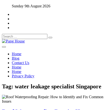
Skip
Sunday 9th August 2026
to
content
Search
for:
Home Blog
Pang House
Home
Blog
Contact Us
Home
Home
Privacy Policy
Tag:
water leakage specialist Singapore