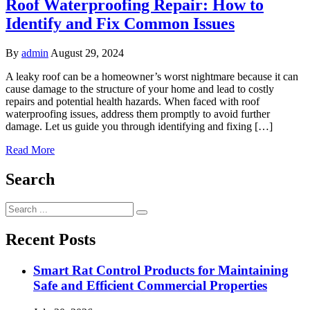
Roof Waterproofing Repair: How to
Identify and Fix Common Issues
By
admin
August 29, 2024
A leaky roof can be a homeowner’s worst nightmare because it can
cause damage to the structure of your home and lead to costly
repairs and potential health hazards. When faced with roof
waterproofing issues, address them promptly to avoid further
damage. Let us guide you through identifying and fixing […]
Read More
Search
Search
for:
Recent Posts
Smart Rat Control Products for Maintaining
Safe and Efficient Commercial Properties