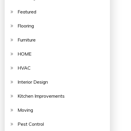
Featured
Flooring
Furniture
HOME
HVAC
Interior Design
Kitchen Improvements
Moving
Pest Control