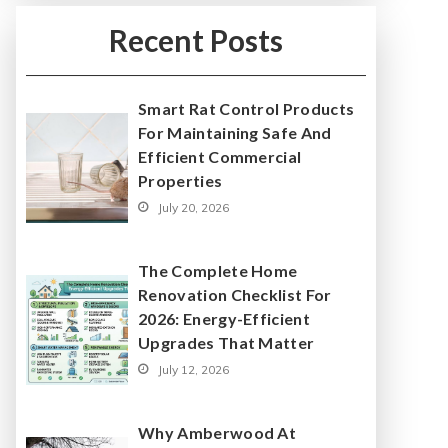
Recent Posts
Smart Rat Control Products
For Maintaining Safe And
Efficient Commercial
Properties
July 20, 2026
The Complete Home
Renovation Checklist For
2026: Energy-Efficient
Upgrades That Matter
July 12, 2026
Why Amberwood At