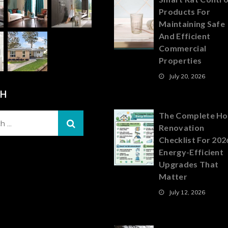
Products For
Maintaining Safe
And Efficient
Commercial
Properties
July 20, 2026
CH
The Complete H
Renovation
Checklist For 202
Energy-Efficient
Upgrades That
Matter
July 12, 2026