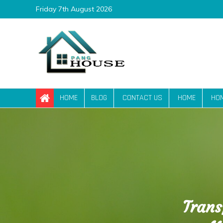
Skip
Friday 7th August 2026
to
content
Pang House
Home Blog
HOME
BLOG
CONTACT US
HOME
HO
Trans