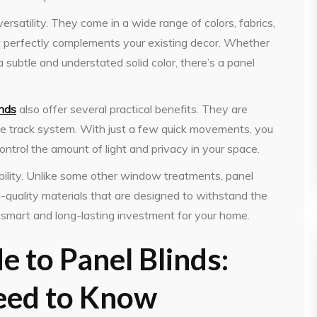
 versatility. They come in a wide range of colors, fabrics,
hat perfectly complements your existing decor. Whether
a subtle and understated solid color, there’s a panel
inds
also offer several practical benefits. They are
ple track system. With just a few quick movements, you
control the amount of light and privacy in your space.
ability. Unlike some other window treatments, panel
h-quality materials that are designed to withstand the
smart and long-lasting investment for your home.
e to Panel Blinds:
eed to Know