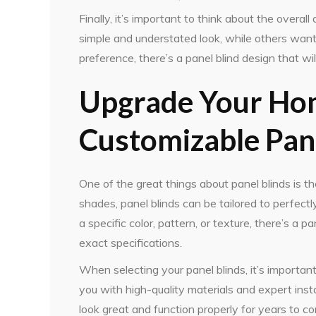
Finally, it’s important to think about the overal
simple and understated look, while others wan
preference, there’s a panel blind design that will
Upgrade Your Hom
Customizable Pane
One of the great things about panel blinds is th
shades, panel blinds can be tailored to perfec
a specific color, pattern, or texture, there’s a
exact specifications.
When selecting your panel blinds, it’s importan
you with high-quality materials and expert instal
look great and function properly for years to c