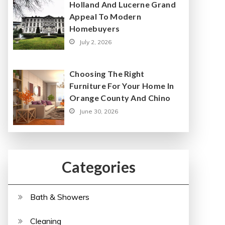
Holland And Lucerne Grand
Appeal To Modern
Homebuyers
July 2, 2026
Choosing The Right
Furniture For Your Home In
Orange County And Chino
June 30, 2026
Categories
Bath & Showers
Cleaning