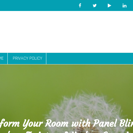
ME
PRIVACY POLICY
form Your Room with Panel Bli