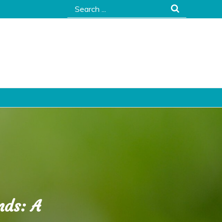
Search
for:
nds: A