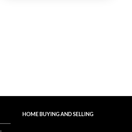
HOME BUYING AND SELLING
l