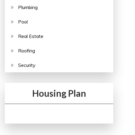
Plumbing
Pool
Real Estate
Roofing
Security
Housing Plan