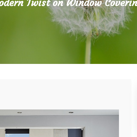
dern Twist on Window Coveri