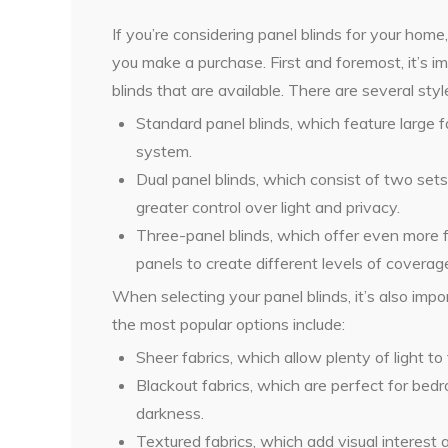
If you’re considering panel blinds for your hom
you make a purchase. First and foremost, it’s i
blinds that are available. There are several styl
Standard panel blinds, which feature large f
system.
Dual panel blinds, which consist of two set
greater control over light and privacy.
Three-panel blinds, which offer even more fle
panels to create different levels of coverag
When selecting your panel blinds, it’s also imp
the most popular options include:
Sheer fabrics, which allow plenty of light to 
Blackout fabrics, which are perfect for b
darkness.
Textured fabrics, which add visual interes