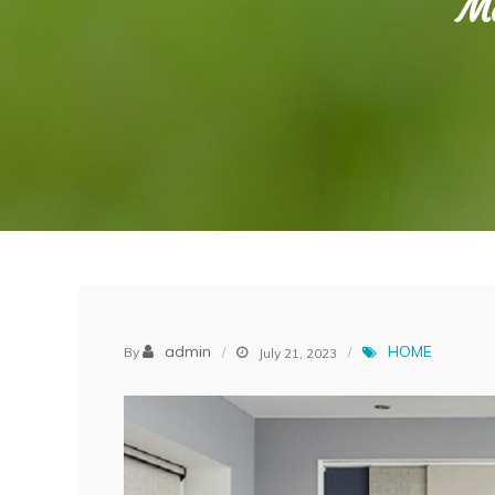
Mo
admin
HOME
By
July 21, 2023