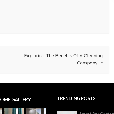
Exploring The Benefits Of A Cleaning
Company
TRENDING POSTS
OME GALLERY
Smart Rat Contro