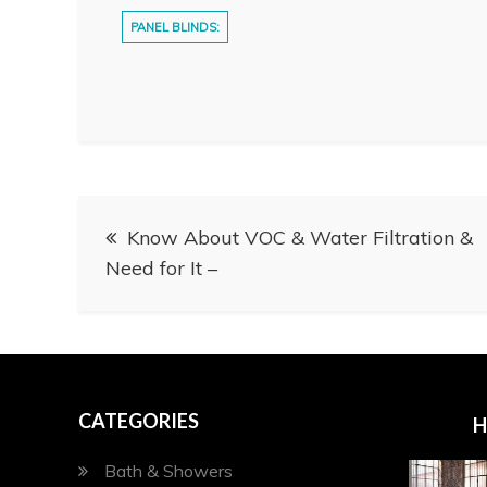
PANEL BLINDS:
Post
Know About VOC & Water Filtration &
navigation
Need for It –
CATEGORIES
H
Bath & Showers