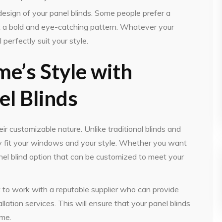
l design of your panel blinds. Some people prefer a
t a bold and eye-catching pattern. Whatever your
 perfectly suit your style.
e’s Style with
l Blinds
eir customizable nature. Unlike traditional blinds and
tly fit your windows and your style. Whether you want
 panel blind option that can be customized to meet your
t to work with a reputable supplier who can provide
lation services. This will ensure that your panel blinds
ome.