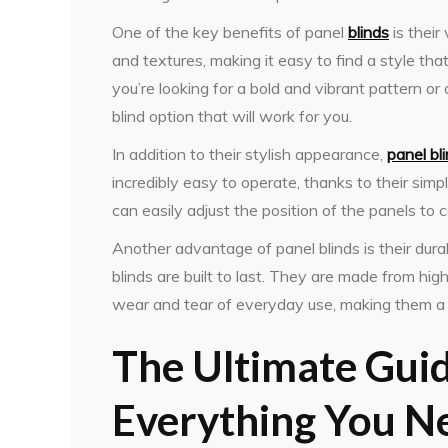
One of the key benefits of panel
blinds
is their
and textures, making it easy to find a style t
you’re looking for a bold and vibrant pattern or 
blind option that will work for you.
In addition to their stylish appearance,
panel bl
incredibly easy to operate, thanks to their sim
can easily adjust the position of the panels to 
Another advantage of panel blinds is their dur
blinds are built to last. They are made from hig
wear and tear of everyday use, making them a 
The Ultimate Guid
Everything You N