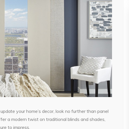
o update your home’s decor, look no further than panel
er a modern twist on traditional blinds and shades,
sure to impress.