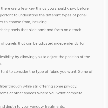
e, there are a few key things you should know before
mportant to understand the different types of panel
es to choose from, including:
abric panels that slide back and forth on a track
s of panels that can be adjusted independently for
xibility by allowing you to adjust the position of the
e.
ortant to consider the type of fabric you want. Some of
filter through while still offering some privacy.
edrooms or other spaces where you want complete
t and depth to your window treatments.