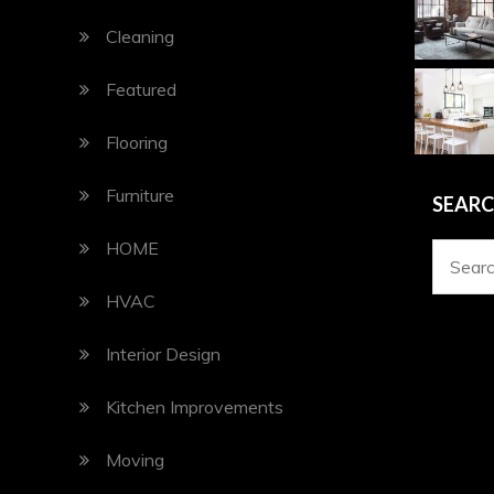
Cleaning
Featured
Flooring
Furniture
SEAR
HOME
Search
for:
HVAC
Interior Design
Kitchen Improvements
Moving