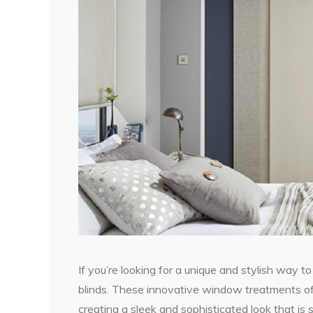
If you’re looking for a unique and stylish way t
blinds. These innovative window treatments off
creating a sleek and sophisticated look that is 