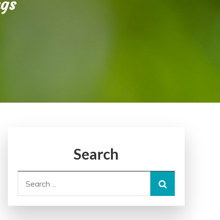
ngs
Search
Search
for: