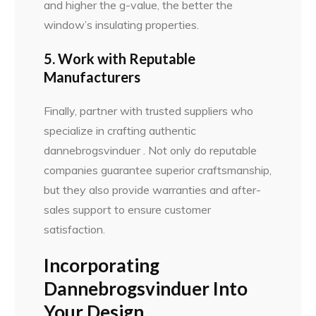
and higher the g-value, the better the
window’s insulating properties.
5. Work with Reputable
Manufacturers
Finally, partner with trusted suppliers who
specialize in crafting authentic
dannebrogsvinduer . Not only do reputable
companies guarantee superior craftsmanship,
but they also provide warranties and after-
sales support to ensure customer
satisfaction.
Incorporating
Dannebrogsvinduer Into
Your Design