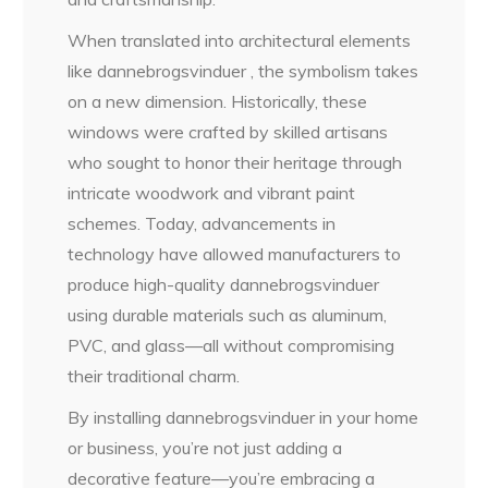
When translated into architectural elements
like dannebrogsvinduer , the symbolism takes
on a new dimension. Historically, these
windows were crafted by skilled artisans
who sought to honor their heritage through
intricate woodwork and vibrant paint
schemes. Today, advancements in
technology have allowed manufacturers to
produce high-quality dannebrogsvinduer
using durable materials such as aluminum,
PVC, and glass—all without compromising
their traditional charm.
By installing dannebrogsvinduer in your home
or business, you’re not just adding a
decorative feature—you’re embracing a