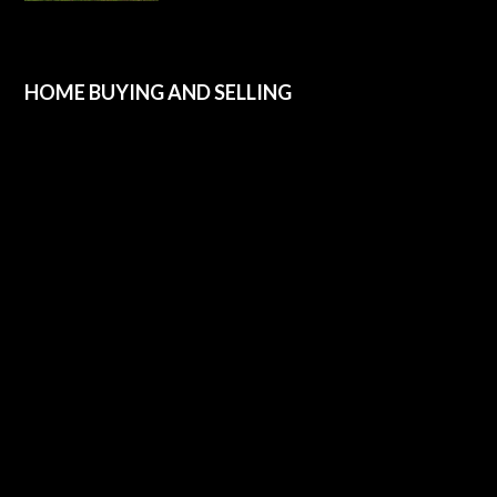
HOME BUYING AND SELLING