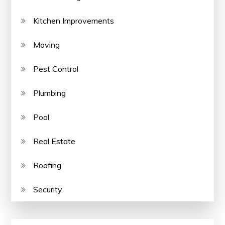
Kitchen Improvements
Moving
Pest Control
Plumbing
Pool
Real Estate
Roofing
Security