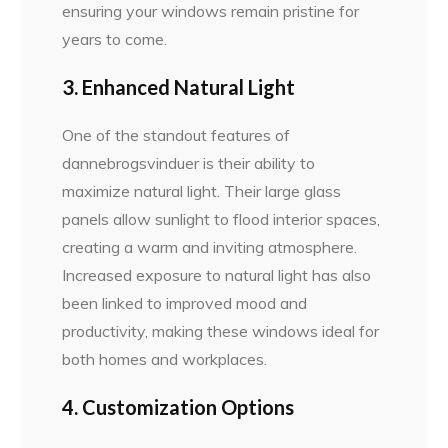
ensuring your windows remain pristine for
years to come.
3. Enhanced Natural Light
One of the standout features of
dannebrogsvinduer is their ability to
maximize natural light. Their large glass
panels allow sunlight to flood interior spaces,
creating a warm and inviting atmosphere.
Increased exposure to natural light has also
been linked to improved mood and
productivity, making these windows ideal for
both homes and workplaces.
4. Customization Options