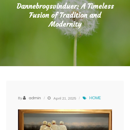
Dannebrogsvinduer: A Timeless
Fusion of Tradition and
Modernity
admin
HOME
By
April 21, 2025