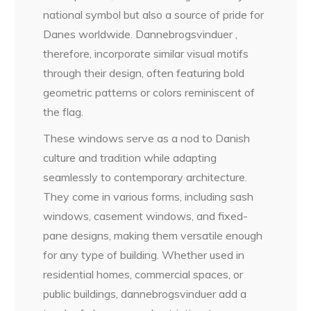
national symbol but also a source of pride for
Danes worldwide. Dannebrogsvinduer ,
therefore, incorporate similar visual motifs
through their design, often featuring bold
geometric patterns or colors reminiscent of
the flag.
These windows serve as a nod to Danish
culture and tradition while adapting
seamlessly to contemporary architecture.
They come in various forms, including sash
windows, casement windows, and fixed-
pane designs, making them versatile enough
for any type of building. Whether used in
residential homes, commercial spaces, or
public buildings, dannebrogsvinduer add a