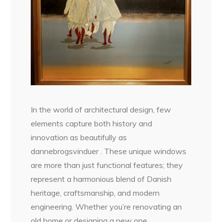
In the world of architectural design, few
elements capture both history and
innovation as beautifully as
dannebrogsvinduer . These unique windows
are more than just functional features; they
represent a harmonious blend of Danish
heritage, craftsmanship, and modern
engineering. Whether you’re renovating an
old home or designing a new one,