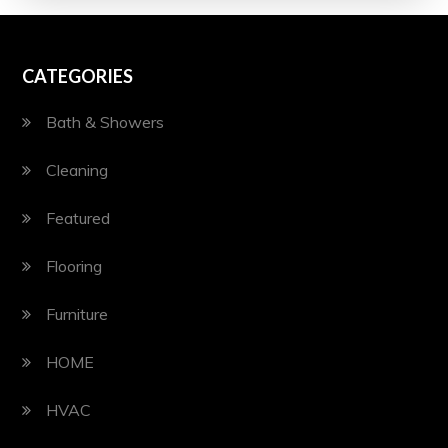
CATEGORIES
Bath & Showers
Cleaning
Featured
Flooring
Furniture
HOME
HVAC