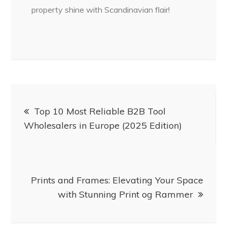
property shine with Scandinavian flair!
Post
Top 10 Most Reliable B2B Tool
navigation
Wholesalers in Europe (2025 Edition)
Prints and Frames: Elevating Your Space
with Stunning Print og Rammer