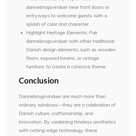
dannebrogsvinduer near front doors or
entryways to welcome guests with a
splash of color and character.
Highlight Heritage Elements: Pair
dannebrogsvinduer with other traditional
Danish design elements, such as wooden
floors, exposed beams, or vintage
furniture, to create a cohesive theme.
Conclusion
Dannebrogsvinduer are much more than
ordinary windows—they are a celebration of
Danish culture, craftsmanship, and
innovation. By combining timeless aesthetics
with cutting-edge technology, these