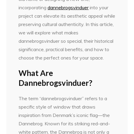
incorporating
dannebrogsvinduer
into your
project can elevate its aesthetic appeal while
preserving cultural authenticity. In this article,
we will explore what makes
dannebrogsvinduer so special, their historical
significance, practical benefits, and how to
choose the perfect ones for your space.
What Are
Dannebrogsvinduer?
The term “dannebrogsvinduer” refers to a
specific style of window that draws
inspiration from Denmark’s iconic flag—the
Dannebrog. Known for its striking red-and-
white pattern, the Dannebrog is not only a