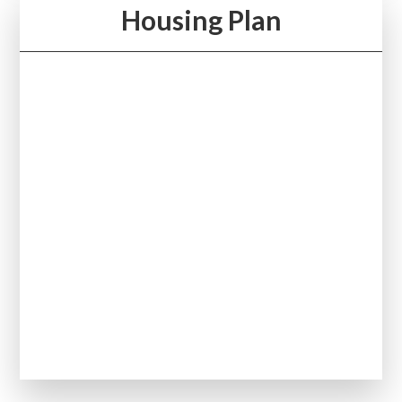
Housing Plan