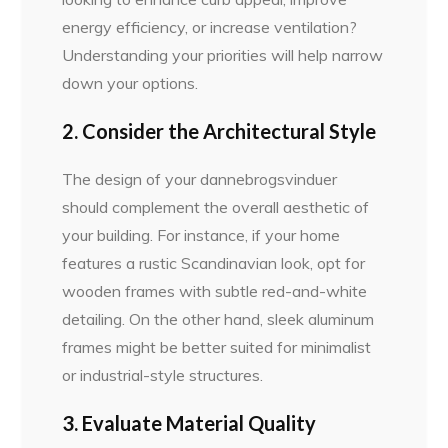
energy efficiency, or increase ventilation?
Understanding your priorities will help narrow
down your options.
2. Consider the Architectural Style
The design of your dannebrogsvinduer
should complement the overall aesthetic of
your building. For instance, if your home
features a rustic Scandinavian look, opt for
wooden frames with subtle red-and-white
detailing. On the other hand, sleek aluminum
frames might be better suited for minimalist
or industrial-style structures.
3. Evaluate Material Quality