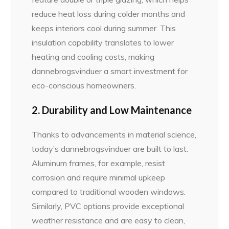
reduce heat loss during colder months and
keeps interiors cool during summer. This
insulation capability translates to lower
heating and cooling costs, making
dannebrogsvinduer a smart investment for
eco-conscious homeowners.
2. Durability and Low Maintenance
Thanks to advancements in material science,
today’s dannebrogsvinduer are built to last.
Aluminum frames, for example, resist
corrosion and require minimal upkeep
compared to traditional wooden windows.
Similarly, PVC options provide exceptional
weather resistance and are easy to clean,