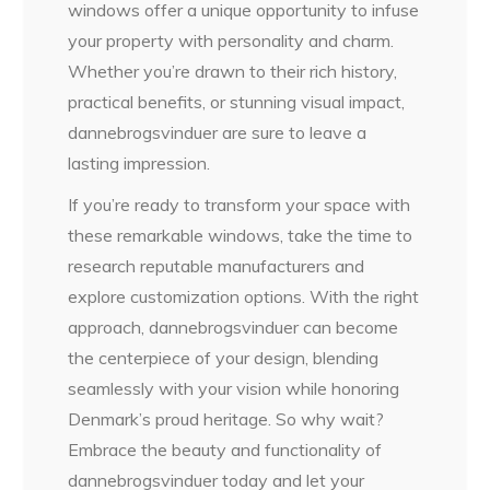
windows offer a unique opportunity to infuse
your property with personality and charm.
Whether you’re drawn to their rich history,
practical benefits, or stunning visual impact,
dannebrogsvinduer are sure to leave a
lasting impression.
If you’re ready to transform your space with
these remarkable windows, take the time to
research reputable manufacturers and
explore customization options. With the right
approach, dannebrogsvinduer can become
the centerpiece of your design, blending
seamlessly with your vision while honoring
Denmark’s proud heritage. So why wait?
Embrace the beauty and functionality of
dannebrogsvinduer today and let your