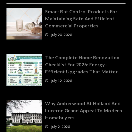
Smart Rat Control Products For
Maintaining Safe And Efficient
Commercial Properties
July 20, 2026
The Complete Home Renovation
Checklist For 2026: Energy-
Efficient Upgrades That Matter
July 12, 2026
Why Amberwood At Holland And
Lucerne Grand Appeal To Modern
Homebuyers
July 2, 2026