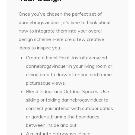
Once you’ve chosen the perfect set of
dannebrogsvinduer , it’s time to think about
how to integrate them into your overall
design scheme. Here are a few creative
ideas to inspire you:
Create a Focal Point: Install oversized
dannebrogsvinduer in your living room or
dining area to draw attention and frame
picturesque views.
Blend Indoor and Outdoor Spaces: Use
sliding or folding dannebrogsvinduer to
connect your interior with outdoor patios
or gardens, blurring the boundaries
between inside and out.
Accentuate Entryways: Place