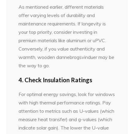
As mentioned earlier, different materials
offer varying levels of durability and
maintenance requirements. If longevity is
your top priority, consider investing in
premium materials like aluminum or uPVC.
Conversely, if you value authenticity and
warmth, wooden dannebrogsvinduer may be
the way to go.
4. Check Insulation Ratings
For optimal energy savings, look for windows
with high thermal performance ratings. Pay
attention to metrics such as U-values (which
measure heat transfer) and g-values (which
indicate solar gain). The lower the U-value