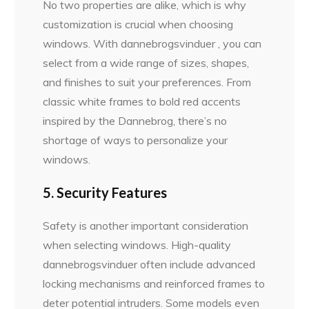
No two properties are alike, which is why
customization is crucial when choosing
windows. With dannebrogsvinduer , you can
select from a wide range of sizes, shapes,
and finishes to suit your preferences. From
classic white frames to bold red accents
inspired by the Dannebrog, there’s no
shortage of ways to personalize your
windows.
5. Security Features
Safety is another important consideration
when selecting windows. High-quality
dannebrogsvinduer often include advanced
locking mechanisms and reinforced frames to
deter potential intruders. Some models even