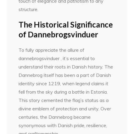
touch of elegance and patriotism to any
structure.
The Historical Significance
of Dannebrogsvinduer
To fully appreciate the allure of
dannebrogsvinduer , it’s essential to
understand their roots in Danish history. The
Dannebrog itself has been a part of Danish
identity since 1219, when legend claims it
fell from the sky during a battle in Estonia.
This story cemented the flag’s status as a
divine emblem of protection and unity. Over
centuries, the Dannebrog became
synonymous with Danish pride, resilience,
and craftsmanship.