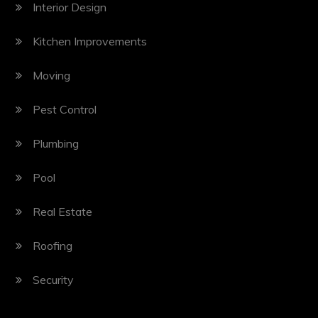
Interior Design
Kitchen Improvements
Moving
Pest Control
Plumbing
Pool
Real Estate
Roofing
Security