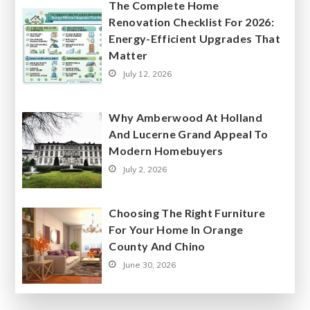
The Complete Home
Renovation Checklist For 2026:
Energy-Efficient Upgrades That
Matter
July 12, 2026
Why Amberwood At Holland
And Lucerne Grand Appeal To
Modern Homebuyers
July 2, 2026
Choosing The Right Furniture
For Your Home In Orange
County And Chino
June 30, 2026