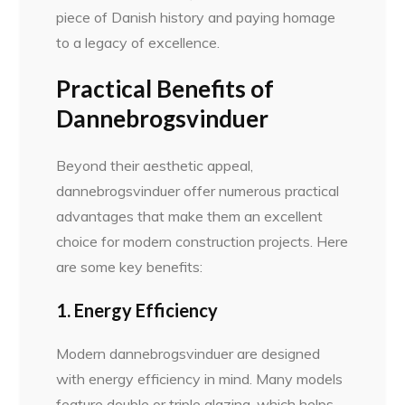
piece of Danish history and paying homage
to a legacy of excellence.
Practical Benefits of
Dannebrogsvinduer
Beyond their aesthetic appeal,
dannebrogsvinduer offer numerous practical
advantages that make them an excellent
choice for modern construction projects. Here
are some key benefits:
1. Energy Efficiency
Modern dannebrogsvinduer are designed
with energy efficiency in mind. Many models
feature double or triple glazing, which helps