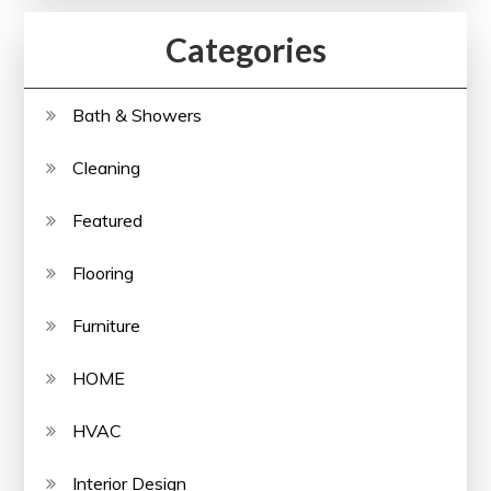
Categories
Bath & Showers
Cleaning
Featured
Flooring
Furniture
HOME
HVAC
Interior Design