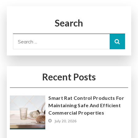
Search
Search
for:
Recent Posts
Smart Rat Control Products For
Maintaining Safe And Efficient
Commercial Properties
July 20, 2026