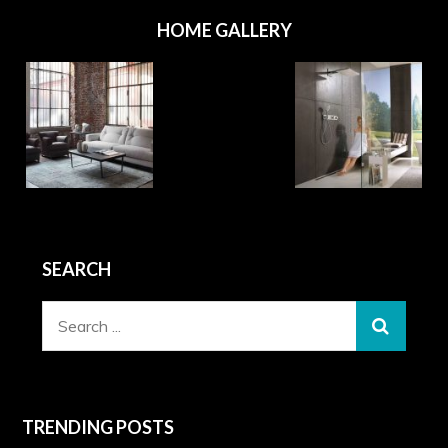
HOME GALLERY
SEARCH
Search
for:
TRENDING POSTS