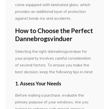
come equipped with laminated glass, which
provides an additional layer of protection
against break-ins and accidents.
How to Choose the Perfect
Dannebrogsvinduer
Selecting the right dannebrogsvinduer for
your property involves careful consideration
of several factors. To ensure you make the
best decision, keep the following tips in mind:
1. Assess Your Needs
Before making a purchase, evaluate the
primary purpose of your windows. Are you
looking to enhance curb appeal, improve