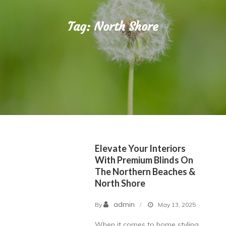
Tag:
North Shore
Elevate Your Interiors
With Premium Blinds On
The Northern Beaches &
North Shore
admin
By
May 13, 2025
When it comes to home styling