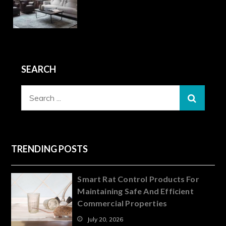
SEARCH
Search
for:
TRENDING POSTS
Smart Rat Control Products For
Maintaining Safe And Efficient
Commercial Properties
July 20, 2026