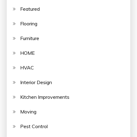
Featured
Flooring
Furniture
HOME
HVAC
Interior Design
Kitchen Improvements
Moving
Pest Control