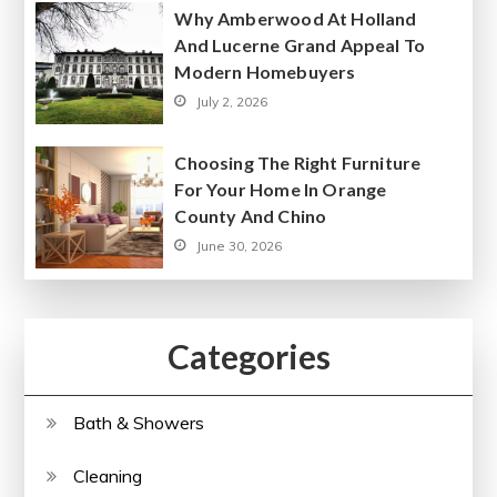
Why Amberwood At Holland
And Lucerne Grand Appeal To
Modern Homebuyers
July 2, 2026
Choosing The Right Furniture
For Your Home In Orange
County And Chino
June 30, 2026
Categories
Bath & Showers
Cleaning