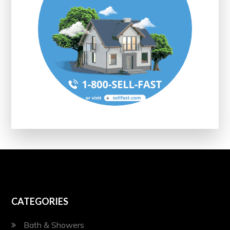
CATEGORIES
Bath & Showers