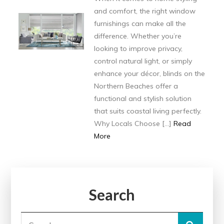
and comfort, the right window
furnishings can make all the
difference. Whether you’re
looking to improve privacy,
control natural light, or simply
enhance your décor, blinds on the
Northern Beaches offer a
functional and stylish solution
that suits coastal living perfectly.
Why Locals Choose […]
Read
More
Search
Search