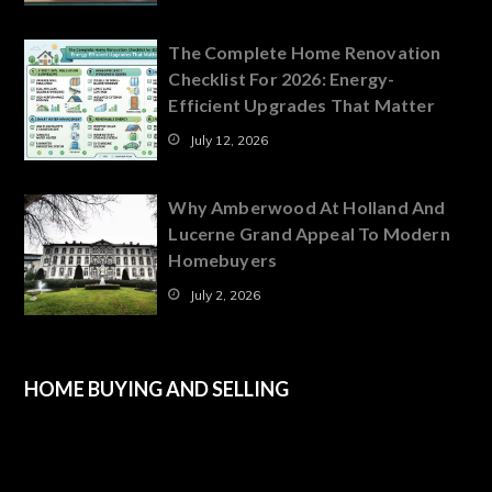
The Complete Home Renovation
Checklist For 2026: Energy-
Efficient Upgrades That Matter
July 12, 2026
Why Amberwood At Holland And
Lucerne Grand Appeal To Modern
Homebuyers
July 2, 2026
HOME BUYING AND SELLING