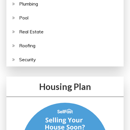
Plumbing
Pool
Real Estate
Roofing
Security
Housing Plan