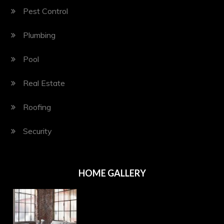
Pest Control
Plumbing
Pool
Real Estate
Roofing
Security
HOME GALLERY