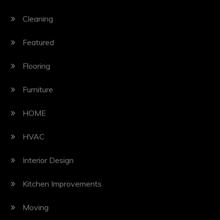
Cleaning
Featured
Flooring
Furniture
HOME
HVAC
Interior Design
Kitchen Improvements
Moving