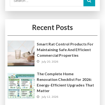
for:
Recent Posts
Smart Rat Control Products For
Maintaining Safe And Efficient
Commercial Properties
July 20, 2026
The Complete Home
Renovation Checklist For 2026:
Energy-Efficient Upgrades That
Matter
July 12, 2026