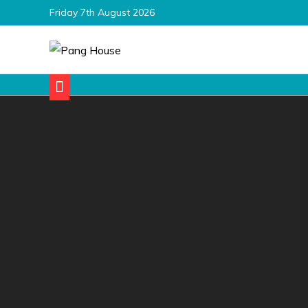
Skip
Friday 7th August 2026
to
content
Pang House
Home Blog