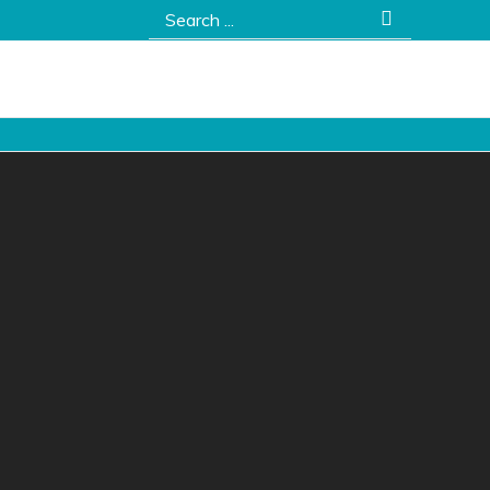
Search
for: