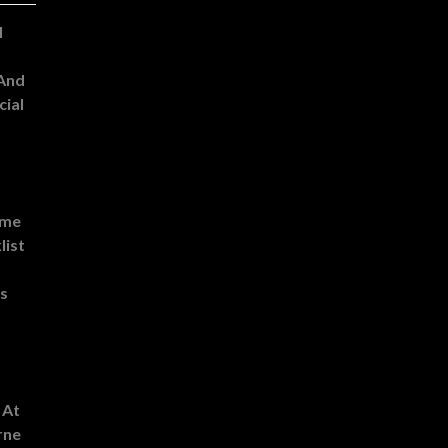
l
 And
cial
ome
list
es
 At
rne