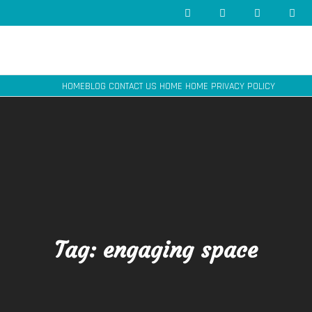
HOME
BLOG
CONTACT US
HOME
HOME
PRIVACY POLICY
Tag:
engaging space