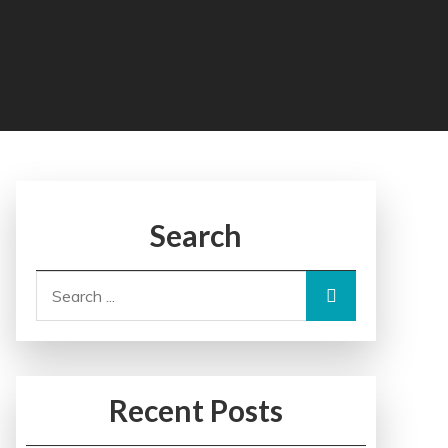
Search
Search
for:
Recent Posts