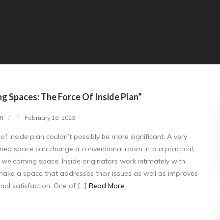
g Spaces: The Force Of Inside Plan”
n
February 18, 2023
 of inside plan couldn’t possibly be more significant. A very
ed space can change a conventional room into a practical,
d welcoming space. Inside originators work intimately with
 make a space that addresses their issues as well as improves
nal satisfaction. One of […]
Read More