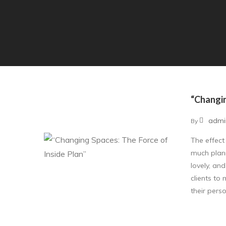
“Changin
admi
By
The effect
much plann
lovely, an
clients to
their perso