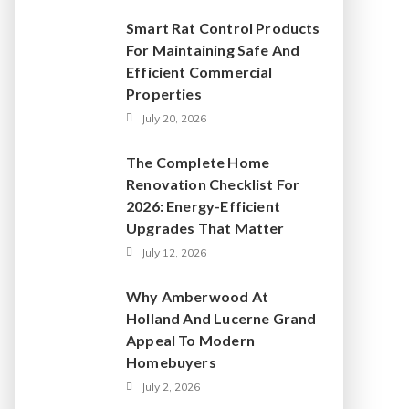
Smart Rat Control Products
For Maintaining Safe And
Efficient Commercial
Properties
July 20, 2026
The Complete Home
Renovation Checklist For
2026: Energy-Efficient
Upgrades That Matter
July 12, 2026
Why Amberwood At
Holland And Lucerne Grand
Appeal To Modern
Homebuyers
July 2, 2026