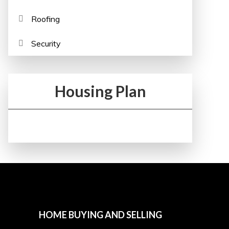
Roofing
Security
Housing Plan
HOME BUYING AND SELLING