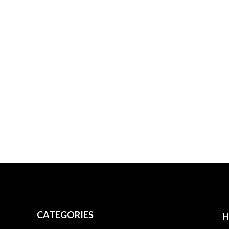
CATEGORIES
H