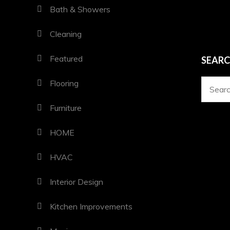
Bath & Showers
Cleaning
Featured
SEAR
Flooring
Search
for:
Furniture
HOME
HVAC
Interior Design
Kitchen Improvements