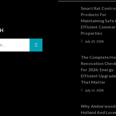
Smart Rat Contro
Products For
Maintaining Safe
Efficient Commer
CH
Properties
July 20, 2026
The Complete H
Renovation Check
For 2026: Energy-
Efficient Upgrad
That Matter
July 12, 2026
Why Amberwood
Holland And Luce