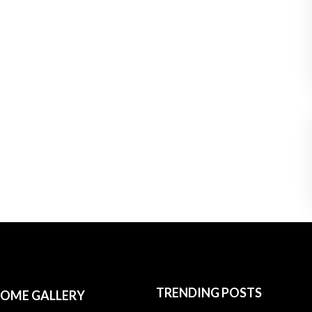
TRENDING POSTS
OME GALLERY