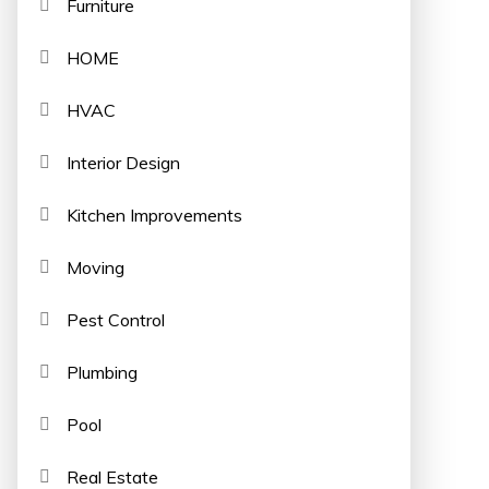
Furniture
HOME
HVAC
Interior Design
Kitchen Improvements
Moving
Pest Control
Plumbing
Pool
Real Estate