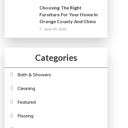
Choosing The Right
Furniture For Your Home In
Orange County And Chino
June 30, 2026
Categories
Bath & Showers
Cleaning
Featured
Flooring